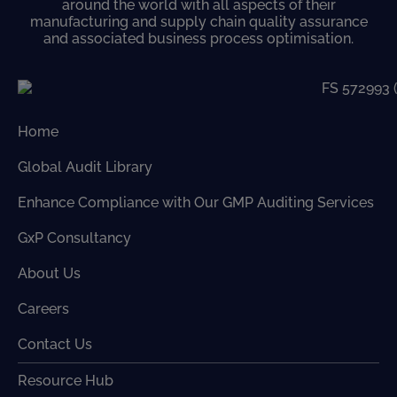
around the world with all aspects of their
manufacturing and supply chain quality assurance
and associated business process optimisation.
Home
Global Audit Library
Enhance Compliance with Our GMP Auditing Services
GxP Consultancy
About Us
Careers
Contact Us
Resource Hub