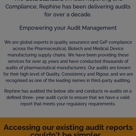
Compliance; Rephine has been delivering audits
for over a decade.
Empowering your Audit Management
We are global experts in quality assurance and GxP compliance
across the Pharmaceutical, Biotech and Medical Device
manufacturing supply chains. We have been providing these
services for over 25 years and have conducted thousands of
audits of pharmaceutical manufacturers. Our audits are known
for their high level of Quality, Consistency and Rigour, and we are
recognised as one of the leading names in third-party auditing.
Rephine has audited the below site and conducts re-audits on a
defined three- year audit cycle to ensure that we have a valid
report that meets your regulatory requirements.
Accessing our existing audit reports
couldn't be simpler...