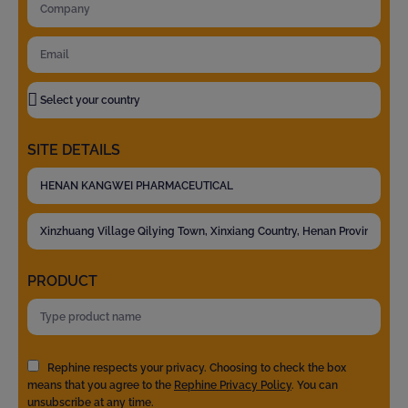
SITE DETAILS
PRODUCT
Rephine respects your privacy. Choosing to check the box
means that you agree to the
Rephine Privacy Policy
. You can
unsubscribe at any time.