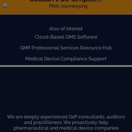
Also of Interest
Cloud-Based QMS Software
GMP Professional Services Resource Hub
Medical Device Compliance Support
We are deeply experienced GxP consultants, auditors
and practitioners. We proactively help
pharmaceutical and medical device companies