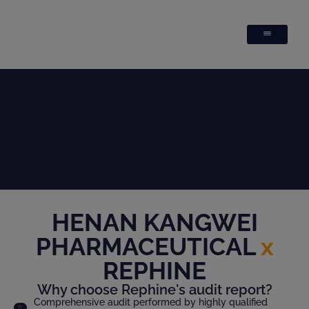
HENAN KANGWEI
PHARMACEUTICAL
x
REPHINE
Why choose Rephine's audit report?
Comprehensive audit performed by highly qualified