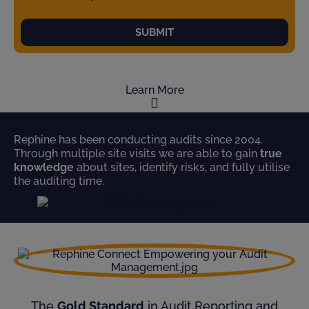
SUBMIT
Learn More
Rephine has been conducting audits since 2004.
Through multiple site visits we are able to gain
true
knowledge
about sites, identify risks, and fully utilise
the auditing time.
The
Gold Standard
in Audit Reporting and