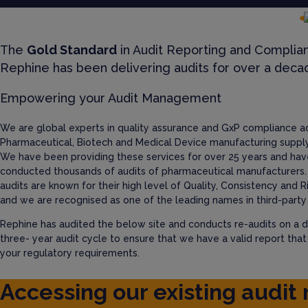
The
Gold Standard
in Audit Reporting and Complia
Rephine has been delivering audits for over a deca
Empowering your Audit Management
We are global experts in quality assurance and GxP compliance a
Pharmaceutical, Biotech and Medical Device manufacturing supply
We have been providing these services for over 25 years and hav
conducted thousands of audits of pharmaceutical manufacturers.
audits are known for their high level of Quality, Consistency and R
and we are recognised as one of the leading names in third-party 
Rephine has audited the below site and conducts re-audits on a d
three- year audit cycle to ensure that we have a valid report tha
your regulatory requirements.
Accessing our existing audit 