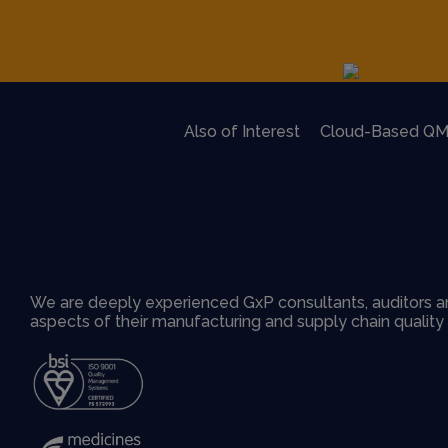
Also of Interest
Cloud-Based QM
We are deeply experienced GxP consultants, auditors an
aspects of their manufacturing and supply chain qualit