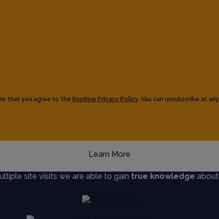
ns that you agree to the
Rephine Privacy Policy
. You can unsubscribe at any
Learn More
iple site visits we are able to gain
true knowledge
about s