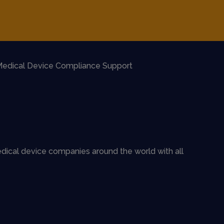
edical Device Compliance Support
dical device companies around the world with all