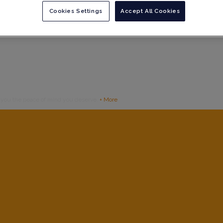
Cookies Settings
Accept All Cookies
g you the peace of mind you deserve.
+ More