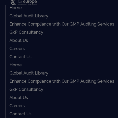
Home
Global Audit Library
Enhance Compliance with Our GMP Auditing Services
GxP Consultancy
About Us
Careers
Contact Us
Home
Global Audit Library
Enhance Compliance with Our GMP Auditing Services
GxP Consultancy
About Us
Careers
Contact Us