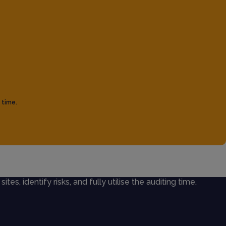
 time.
ites, identify risks, and fully utilise the auditing time.