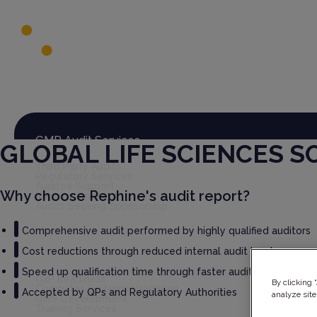
Global Audit Library
Services
GMP Audit Services
GLOBAL LIFE SCIENCES 
Third Party Audits
Regulatory Services
Auditee Support
Why choose Rephine's audit report?
Rephine Connect
Audits Seeking Sponsorship
Comprehensive audit performed by highly qualified auditors
Cost reductions through reduced internal audit burden
GxP Consultancy
Speed up qualification time through faster audit report deliv
GxP Readiness
By clicking 
Computer Systems Validation
Accepted by QPs and Regulatory Authorities
analyze site
QMS Development
Training Services