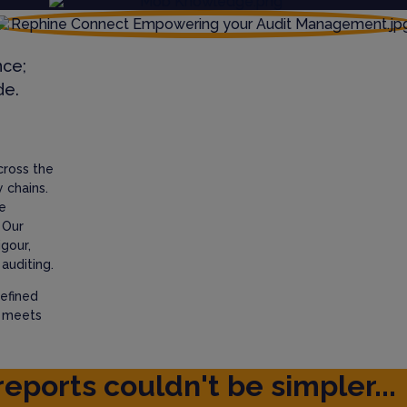
nce;
de.
cross the
 chains.
e
 Our
igour,
auditing.
efined
t meets
reports couldn't be simpler...