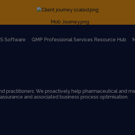
S Software
GMP Professional Services Resource Hub
M
d practitioners. We proactively help pharmaceutical and me
y assurance and associated business process optimisation.