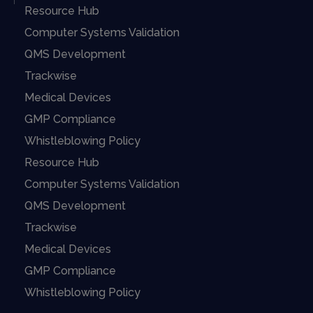
Resource Hub
Computer Systems Validation
QMS Development
Trackwise
Medical Devices
GMP Compliance
Whistleblowing Policy
Resource Hub
Computer Systems Validation
QMS Development
Trackwise
Medical Devices
GMP Compliance
Whistleblowing Policy