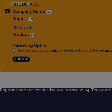
Contact Us
SITE DETAILS
X
Company Name
Report
PRODUCT
Product
Marketing Opt In
Rephine respects your privacy. Choosing to check the box mea
SUBMIT
Rephine has been conducting audits since 2004. Through mult