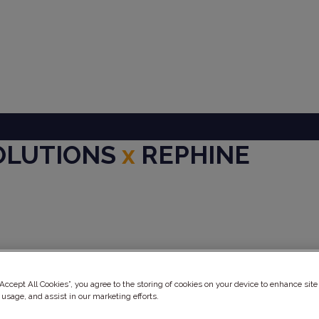
SOLUTIONS
x
REPHINE
ery
“Accept All Cookies”, you agree to the storing of cookies on your device to enhance site
 usage, and assist in our marketing efforts.