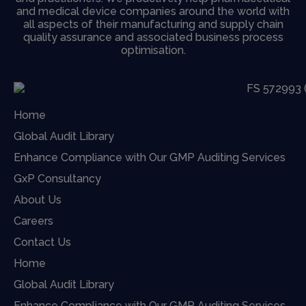
and medical device companies around the world with
all aspects of their manufacturing and supply chain
quality assurance and associated business process
optimisation.
Home
Global Audit Library
Enhance Compliance with Our GMP Auditing Services
GxP Consultancy
About Us
Careers
Contact Us
Home
Global Audit Library
Enhance Compliance with Our GMP Auditing Services