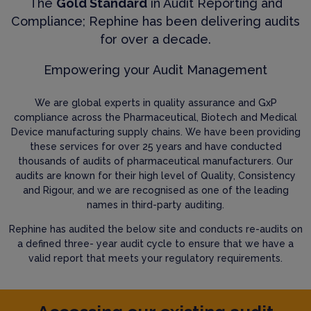
The
Gold Standard
in Audit Reporting and
Compliance; Rephine has been delivering audits
for over a decade.
Empowering your Audit Management
We are global experts in quality assurance and GxP
compliance across the Pharmaceutical, Biotech and Medical
Device manufacturing supply chains. We have been providing
these services for over 25 years and have conducted
thousands of audits of pharmaceutical manufacturers. Our
audits are known for their high level of Quality, Consistency
and Rigour, and we are recognised as one of the leading
names in third-party auditing.
Rephine has audited the below site and conducts re-audits on
a defined three- year audit cycle to ensure that we have a
valid report that meets your regulatory requirements.