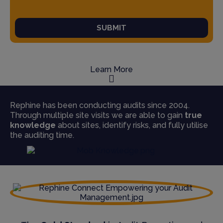
SUBMIT
Learn More
Rephine has been conducting audits since 2004.
Through multiple site visits we are able to gain
true
knowledge
about sites, identify risks, and fully utilise
the auditing time.