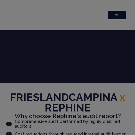
FRIESLANDCAMPINA
x
REPHINE
Why choose Rephine's audit report?
Comprehensive audit performed by highly qualified
auditors
Cost reductions through reduced internal audit burden