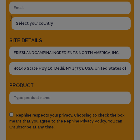
SITE DETAILS
PRODUCT
Rephine respects your privacy. Choosing to check the box
means that you agree to the
Rephine Privacy Policy
. You can
unsubscribe at any time.