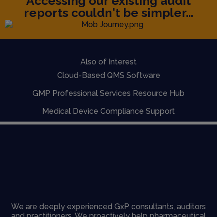
Accessing our existing audit
reports couldn't be simpler...
Also of Interest
Cloud-Based QMS Software
GMP Professional Services Resource Hub
Medical Device Compliance Support
We are deeply experienced GxP consultants, auditors
and practitioners. We proactively help pharmaceutical