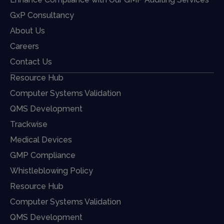
GxP Consultancy
About Us
Careers
Contact Us
Resource Hub
Computer Systems Validation
QMS Development
Trackwise
Medical Devices
GMP Compliance
Whistleblowing Policy
Resource Hub
Computer Systems Validation
QMS Development