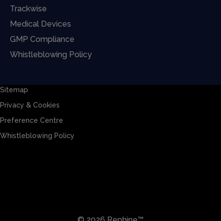
Trackwise
Medical Devices
GMP Compliance
Whistleblowing Policy
Sitemap
Privacy & Cookies
Preference Centre
Whistleblowing Policy
Sitemap
Privacy & Cookies
Preference Centre
Whistleblowing Policy
© 2026 Rephine™