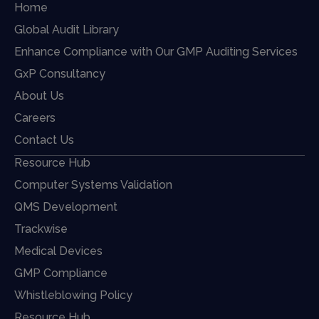
Home
Global Audit Library
Enhance Compliance with Our GMP Auditing Services
GxP Consultancy
About Us
Careers
Contact Us
Resource Hub
Computer Systems Validation
QMS Development
Trackwise
Medical Devices
GMP Compliance
Whistleblowing Policy
Resource Hub