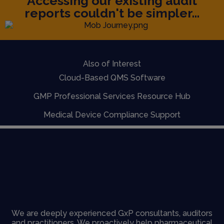
Accessing our existing audit
reports couldn't be simpler...
Also of Interest
Cloud-Based QMS Software
GMP Professional Services Resource Hub
Medical Device Compliance Support
We are deeply experienced GxP consultants, auditors
and practitioners. We proactively help pharmaceutical