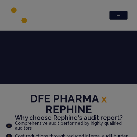
DFE PHARMA
x
REPHINE
Why choose Rephine's audit report?
Comprehensive audit performed by highly qualified
auditors
Cost reductions through reduced internal audit burden