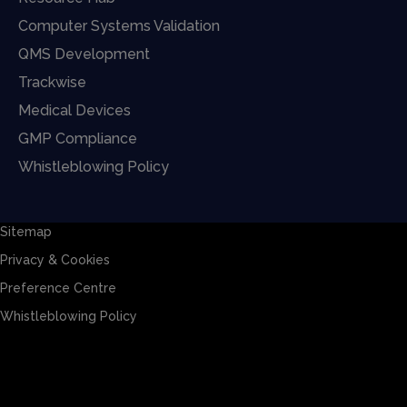
Computer Systems Validation
QMS Development
Trackwise
Medical Devices
GMP Compliance
Whistleblowing Policy
Sitemap
Privacy & Cookies
Preference Centre
Whistleblowing Policy
Sitemap
Privacy & Cookies
Preference Centre