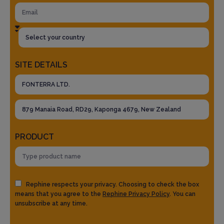
SITE DETAILS
PRODUCT
Rephine respects your privacy. Choosing to check the box
means that you agree to the
Rephine Privacy Policy
. You can
unsubscribe at any time.