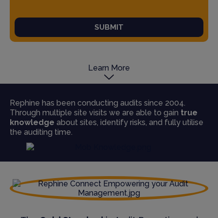
SUBMIT
Learn More
Rephine has been conducting audits since 2004.
Through multiple site visits we are able to gain
true
knowledge
about sites, identify risks, and fully utilise
the auditing time.