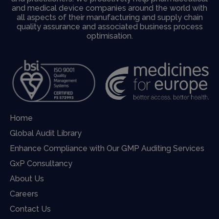
and medical device companies around the world with
all aspects of their manufacturing and supply chain
quality assurance and associated business process
optimisation.
Home
Global Audit Library
Enhance Compliance with Our GMP Auditing Services
GxP Consultancy
About Us
Careers
Contact Us