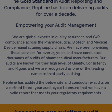
The
Gold Standard
in Audit Reporting and
Compliance; Rephine has been delivering audits
for over a decade.
Empowering your Audit Management
We are global experts in quality assurance and GxP
compliance across the Pharmaceutical, Biotech and Medical
Device manufacturing supply chains. We have been providing
these services for over 25 years and have conducted
thousands of audits of pharmaceutical manufacturers. Our
audits are known for their high level of Quality, Consistency
and Rigour, and we are recognised as one of the leading
names in third-party auditing.
Rephine has audited the below site and conducts re-audits on
a defined three- year audit cycle to ensure that we have a
valid report that meets your regulatory requirements.