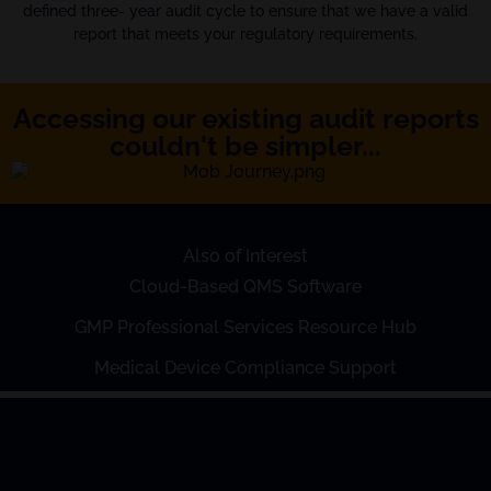
defined three- year audit cycle to ensure that we have a valid
report that meets your regulatory requirements.
Accessing our existing audit reports
couldn't be simpler...
Also of Interest
Cloud-Based QMS Software
GMP Professional Services Resource Hub
Medical Device Compliance Support