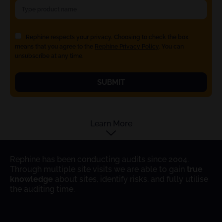
Rephine respects your privacy. Choosing to check the box
means that you agree to the
Rephine Privacy Policy
. You can
unsubscribe at any time.
SUBMIT
Learn More
Rephine has been conducting audits since 2004.
Through multiple site visits we are able to gain
true
knowledge
about sites, identify risks, and fully utilise
the auditing time.