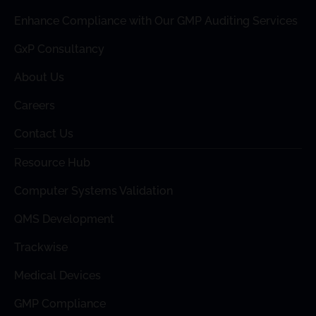
Enhance Compliance with Our GMP Auditing Services
GxP Consultancy
About Us
Careers
Contact Us
Resource Hub
Computer Systems Validation
QMS Development
Trackwise
Medical Devices
GMP Compliance