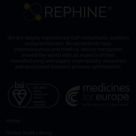
We are deeply experienced GxP consultants, auditors
and practitioners. We proactively help
pharmaceutical and medical device companies
around the world with all aspects of their
manufacturing and supply chain quality assurance
and associated business process optimisation.
Home
Global Audit Library