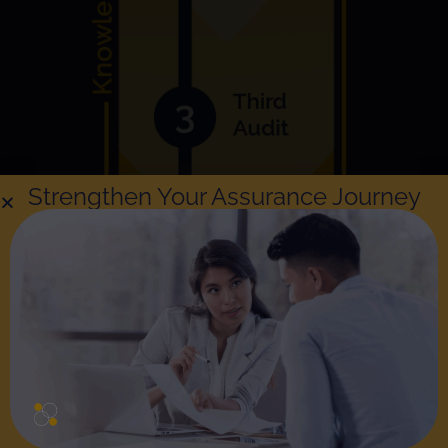
Strengthen Your Assurance Journey