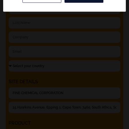
SITE DETAILS
PRODUCT