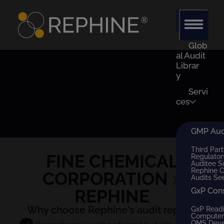
Glob
al Audit
Librar
y
Servi
ces
GMP Audi
Third Part
FINE CHEMICAL
Regulator
Auditee S
Rephine 
CORPORATION
x
Audits Se
REPHINE
GxP Con
Why choose Rephine's audit report?
GxP Read
Computer 
QMS Dev