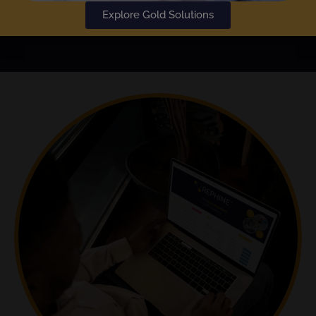
Explore Gold Solutions