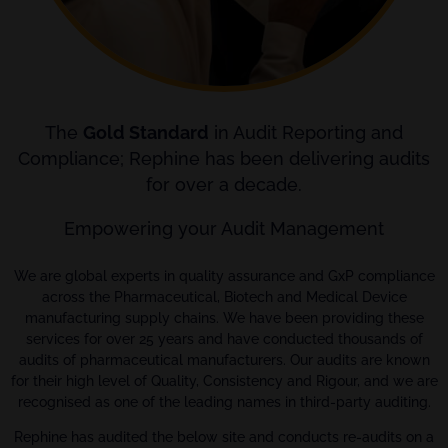
The
Gold Standard
in Audit Reporting and
Compliance; Rephine has been delivering audits
for over a decade.
Empowering your Audit Management
We are global experts in quality assurance and GxP compliance
across the Pharmaceutical, Biotech and Medical Device
manufacturing supply chains. We have been providing these
services for over 25 years and have conducted thousands of
audits of pharmaceutical manufacturers. Our audits are known
for their high level of Quality, Consistency and Rigour, and we are
recognised as one of the leading names in third-party auditing.
Rephine has audited the below site and conducts re-audits on a