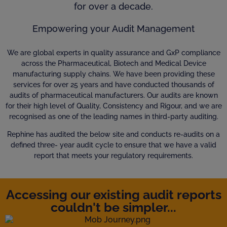
for over a decade.
Empowering your Audit Management
We are global experts in quality assurance and GxP compliance
across the Pharmaceutical, Biotech and Medical Device
manufacturing supply chains. We have been providing these
services for over 25 years and have conducted thousands of
audits of pharmaceutical manufacturers. Our audits are known
for their high level of Quality, Consistency and Rigour, and we are
recognised as one of the leading names in third-party auditing.
Rephine has audited the below site and conducts re-audits on a
defined three- year audit cycle to ensure that we have a valid
report that meets your regulatory requirements.
Accessing our existing audit reports
couldn't be simpler...