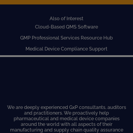
Also of Interest
Cloud-Based QMS Software
GMP Professional Services Resource Hub
Medical Device Compliance Support
We are deeply experienced GxP consultants, auditors
and practitioners. We proactively help
pharmaceutical and medical device companies
around the world with all aspects of their
manufacturing and supply chain quality assurance