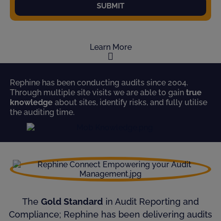
SUBMIT
Learn More
Rephine has been conducting audits since 2004.
Through multiple site visits we are able to gain
true
knowledge
about sites, identify risks, and fully utilise
the auditing time.
The
Gold Standard
in Audit Reporting and
Compliance; Rephine has been delivering audits