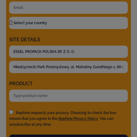
SITE DETAILS
PRODUCT
Rephine respects your privacy. Choosing to check the box
means that you agree to the
Rephine Privacy Policy
. You can
unsubscribe at any time.