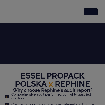
ESSEL PROPACK
POLSKA
x
REPHINE
Why choose Rephine's audit report?
Comprehensive audit performed by highly qualified
auditors
Cost reductions through reduced internal audit burden