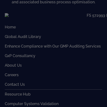
and associated business process optimisation.
Home
Global Audit Library
Enhance Compliance with Our GMP Auditing Services
GxP Consultancy
About Us
Careers
Contact Us
Resource Hub
Computer Systems Validation