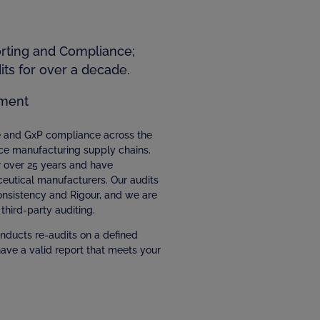
orting and Compliance;
ts for over a decade.
ment
ce and GxP compliance across the
ce manufacturing supply chains.
r over 25 years and have
eutical manufacturers. Our audits
Consistency and Rigour, and we are
third-party auditing.
nducts re-audits on a defined
have a valid report that meets your