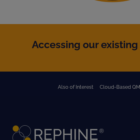
Accessing our existing 
Also of Interest
Cloud-Based QM