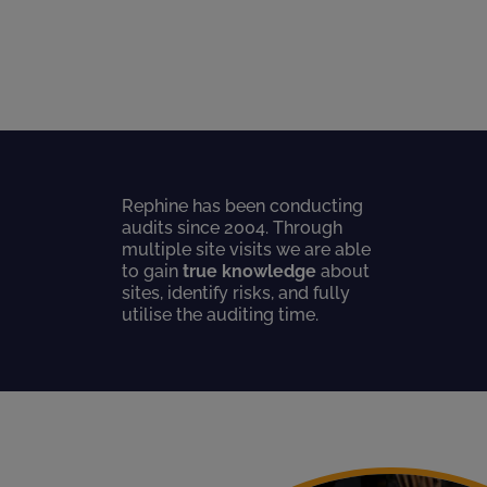
Rephine has been conducting
audits since 2004. Through
multiple site visits we are able
to gain
true knowledge
about
sites, identify risks, and fully
utilise the auditing time.