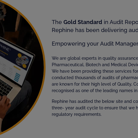
The
Gold Standard
in Audit Rep
Rephine has been delivering audi
Empowering your Audit Manage
We are global experts in quality assuran
Pharmaceutical, Biotech and Medical Devi
We have been providing these services fo
conducted thousands of audits of pharmac
are known for their high level of Quality, 
recognised as one of the leading names in 
Rephine has audited the below site and co
three- year audit cycle to ensure that we 
regulatory requirements.