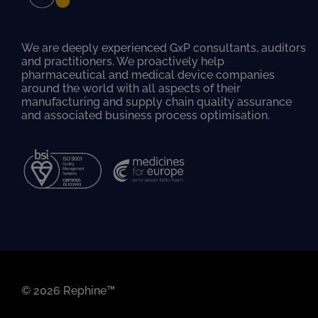
We are deeply experienced GxP consultants, auditors
and practitioners. We proactively help
pharmaceutical and medical device companies
around the world with all aspects of their
manufacturing and supply chain quality assurance
and associated business process optimisation.
© 2026 Rephine™