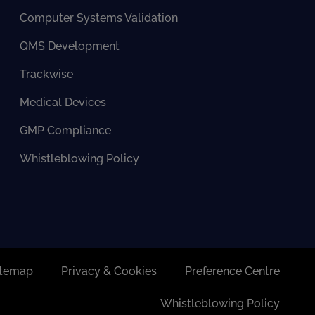
Computer Systems Validation
QMS Development
Trackwise
Medical Devices
GMP Compliance
Whistleblowing Policy
itemap
Privacy & Cookies
Preference Centre
Whistleblowing Policy