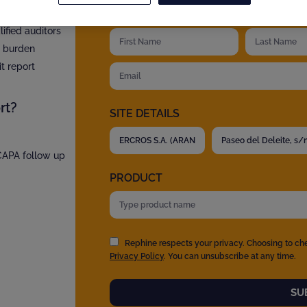
YOUR DETAILS
?
fied auditors
t burden
t report
rt?
SITE DETAILS
 CAPA follow up
PRODUCT
Rephine respects your privacy. Choosing to ch
Privacy Policy
. You can unsubscribe at any time.
SU