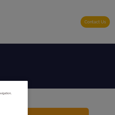
bout Us
Resource Hub
Login
Contact Us
vigation,