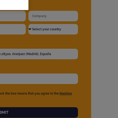
eck the box means that you agree to the
Rephine
BMIT