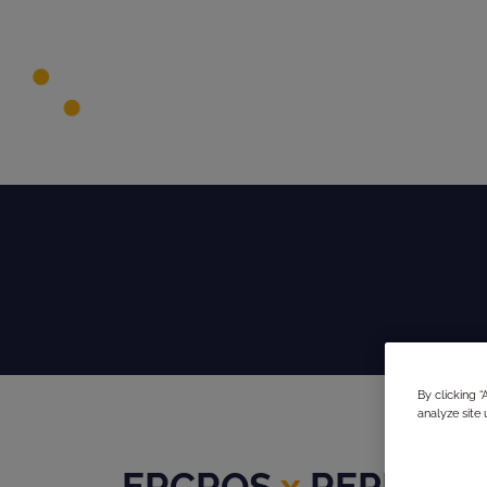
By clicking 
analyze site 
ERCROS
x
REPHINE