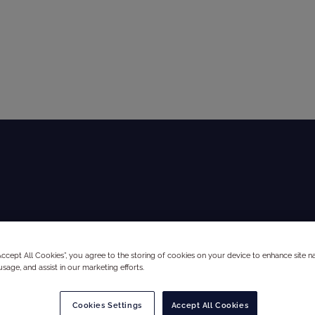
Global Audit Library
Services
A
“Accept All Cookies”, you agree to the storing of cookies on your device to enhance site na
usage, and assist in our marketing efforts.
Cookies Settings
Accept All Cookies