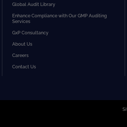
Global Audit Library
Enhance Compliance with Our GMP Auditing
Services
GxP Consultancy
About Us
Careers
Contact Us
S