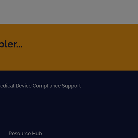
er...
edical Device Compliance Support
Resource Hub