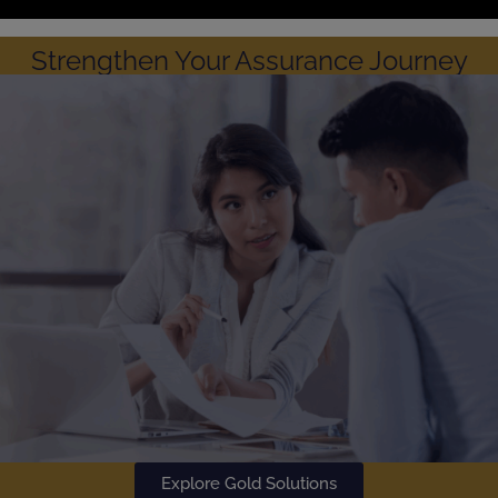
Strengthen Your Assurance Journey
Explore Gold Solutions