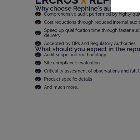
Why choose Rephine's audit report
Comprehensive audit performed by highly quali
Cost reductions through reduced internal audi
Speed up qualification time through faster audi
delivery
Accepted by QPs and Regulatory Authorities
What should you expect in the repo
Audit scope and methodology
Site compliance evaluation
Criticality assesment of observations and full
Product specific details
And much more...