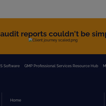
audit reports couldn't be simpl
S Software
GMP Professional Services Resource Hub
M
Home