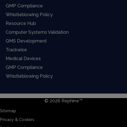
GMP Compliance
Whistleblowing Policy
Resource Hub
Computer Systems Validation
QMS Development
Trackwise
Medical Devices
GMP Compliance
Whistleblowing Policy
© 2026 Rephine™
Sitemap
Privacy & Cookies