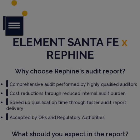
Glob
ELEMENT SANTA FE
x
al Audit
Librar
REPHINE
y
Serv
Why choose Rephine's audit report?
ices
Comprehensive audit performed by highly qualified auditors
GM
Cost reductions through reduced internal audit burden
P
Speed up qualification time through faster audit report
Audi
delivery
t
Serv
Accepted by QPs and Regulatory Authorities
ices
What should you expect in the report?
Thir
d