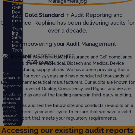
ation
QMS
Dev
The
Gold Standard
in Audit Reporting and
elop
men
Compliance; Rephine has been delivering audits for
t
Train
over a decade.
ing
Servi
ces
Empowering your Audit Management
Med
Tech
We are global experts in quality assurance and GxP compliance
across the Pharmaceutical, Biotech and Medical Device
manufacturing supply chains. We have been providing these
Our
services for over 25 years and have conducted thousands of
comprehen
sive
audits of pharmaceutical manufacturers. Our audits are known for
support for
their high level of Quality, Consistency and Rigour, and we are
full
compliance
recognised as one of the leading names in third-party auditing.
of medical
devices,
Rephine has audited the below site and conducts re-audits on a
offering
you the
defined three- year audit cycle to ensure that we have a valid
peace of
report that meets your regulatory requirements.
mind you
deserve.
+
Accessing our existing audit reports
More