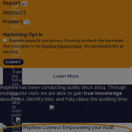
Report
GxP
Rea
PRODUCT
dine
ss
Product
Com
pute
r
Marketing Opt In
Syst
ems
Rephine respects your privacy. Choosing to check the box means
Valid
that you agree to the
Rephine Privacy Policy
. You can unsubscribe at
ation
QMS
any time.
Dev
elop
SUBMIT
men
t
Train
Learn More
ing
Servi
ces
Rephine has been conducting audits since 2004. Through
multiple site visits we are able to gain
true knowledge
GxP
Rea
about sites, identify risks, and fully utilise the auditing time.
dine
ss
Com
pute
r
Syst
ems
Valid