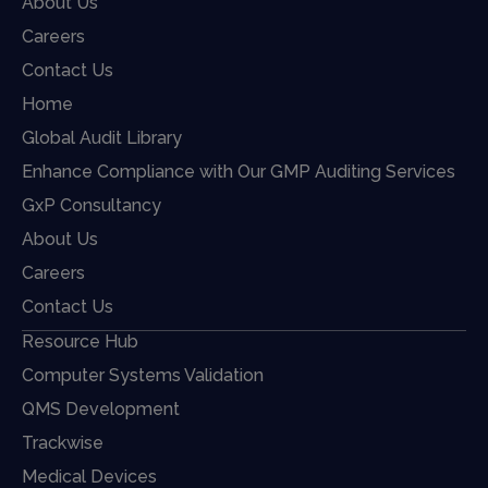
About Us
Careers
Contact Us
Home
Global Audit Library
Enhance Compliance with Our GMP Auditing Services
GxP Consultancy
About Us
Careers
Contact Us
Resource Hub
Computer Systems Validation
QMS Development
Trackwise
Medical Devices