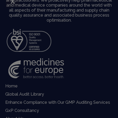
X
and practitioners. We proactively help pharmaceutical
and medical device companies around the world with
all aspects of their manufacturing and supply chain
quality assurance and associated business process
optimisation.
Home
Global Audit Library
Enhance Compliance with Our GMP Auditing Services
GxP Consultancy