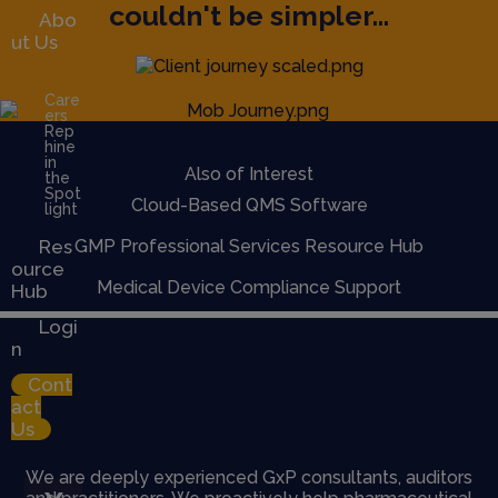
couldn't be simpler...
Abo
ut Us
Care
ers
Rep
hine
in
Also of Interest
the
Spot
Cloud-Based QMS Software
light
Res
GMP Professional Services Resource Hub
ource
Medical Device Compliance Support
Hub
Logi
n
Cont
act
Us
We are deeply experienced GxP consultants, auditors