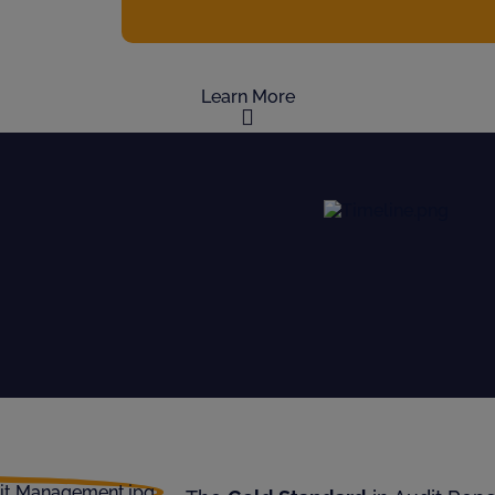
Learn More