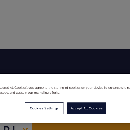
Global Audit Library
Services
“Accept All Cookies”, you agree to the storing of cookies on your device to enhance site na
usage, and assist in our marketing efforts.
Cookies Settings
Accept All Cookies
R.L.
x