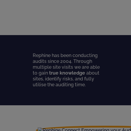
Rephine has been conducting
audits since 2004. Through
multiple site visits we are able
to gain
true knowledge
about
sites, identify risks, and fully
utilise the auditing time.