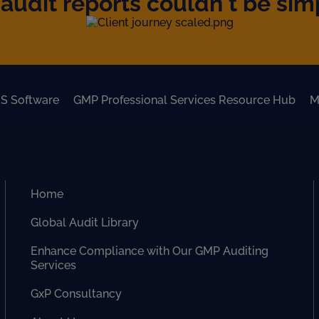
audit reports couldn't be simpl
S Software
GMP Professional Services Resource Hub
M
Home
Global Audit Library
Enhance Compliance with Our GMP Auditing
Services
GxP Consultancy