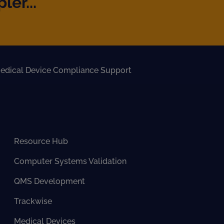
er...
edical Device Compliance Support
Resource Hub
Computer Systems Validation
QMS Development
Trackwise
Medical Devices