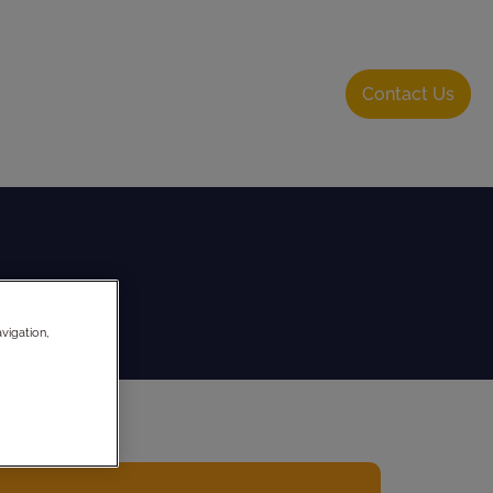
About Us
Resource Hub
Login
Contact Us
vigation,