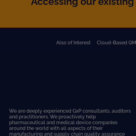
Accessing our existing 
Also of Interest
Cloud-Based QM
We are deeply experienced GxP consultants, auditors
and practitioners. We proactively help
pharmaceutical and medical device companies
around the world with all aspects of their
manufacturing and supply chain quality assurance