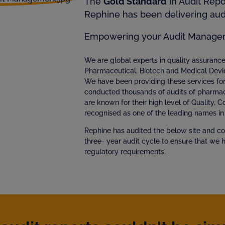
The
Gold Standard
in Audit Rep
Rephine has been delivering audi
Empowering your Audit Manage
We are global experts in quality assuran
Pharmaceutical, Biotech and Medical Devi
We have been providing these services fo
conducted thousands of audits of pharmac
are known for their high level of Quality, 
recognised as one of the leading names in 
Rephine has audited the below site and co
three- year audit cycle to ensure that we 
regulatory requirements.