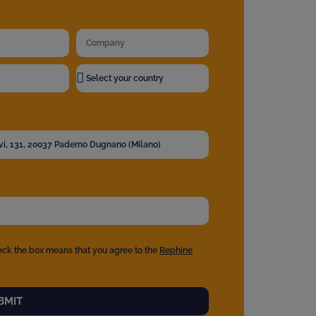
eck the box means that you agree to the
Rephine
BMIT