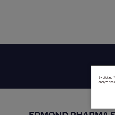
By clicking 
analyze site 
EDMOND PHARMA S.