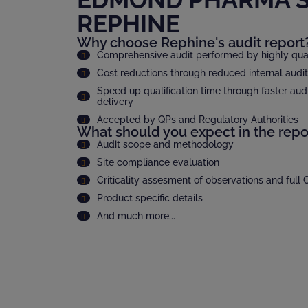
REPHINE
Why choose Rephine's audit report
Comprehensive audit performed by highly quali
Cost reductions through reduced internal audi
Speed up qualification time through faster audi
delivery
Accepted by QPs and Regulatory Authorities
What should you expect in the repo
Audit scope and methodology
Site compliance evaluation
Criticality assesment of observations and full
Product specific details
And much more...