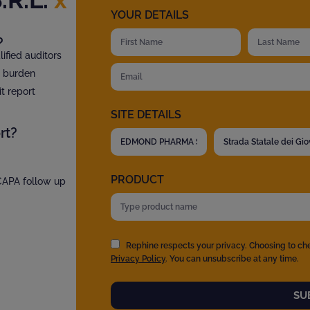
YOUR DETAILS
?
fied auditors
t burden
t report
SITE DETAILS
rt?
PRODUCT
 CAPA follow up
Rephine respects your privacy. Choosing to ch
Privacy Policy
. You can unsubscribe at any time.
SU