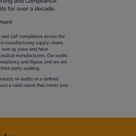
orting and Compliance;
ts for over a decade.
ment
ce and GxP compliance across the
ce manufacturing supply chains.
r over 25 years and have
eutical manufacturers. Our audits
Consistency and Rigour, and we are
third-party auditing.
nducts re-audits on a defined
have a valid report that meets your