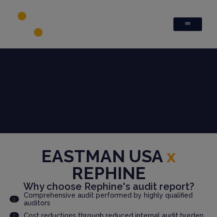
EASTMAN USA
x
REPHINE
Why choose Rephine's audit report?
Comprehensive audit performed by highly qualified
auditors
Cost reductions through reduced internal audit burden