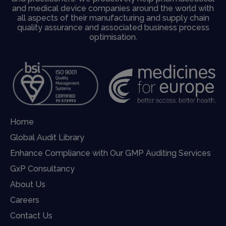
and medical device companies around the world with
all aspects of their manufacturing and supply chain
quality assurance and associated business process
optimisation.
Home
Global Audit Library
Enhance Compliance with Our GMP Auditing Services
GxP Consultancy
About Us
Careers
Contact Us