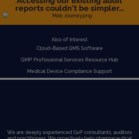
Accessing our existing audit
reports couldn't be simpler...
Also of Interest
Cloud-Based QMS Software
GMP Professional Services Resource Hub
Medical Device Compliance Support
We are deeply experienced GxP consultants, auditors
and practitioners. We proactively help pharmaceutical