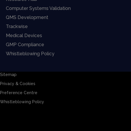
Computer Systems Validation
QMS Development
Trackwise
Medical Devices
GMP Compliance
Whistleblowing Policy
Sitemap
Privacy & Cookies
Preference Centre
Whistleblowing Policy
Sitemap
Privacy & Cookies
Preference Centre