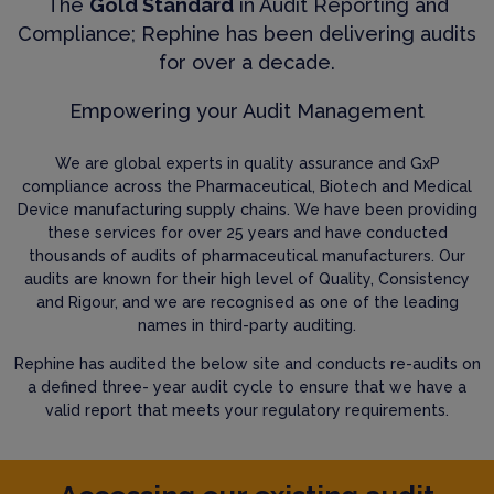
The
Gold Standard
in Audit Reporting and
Compliance; Rephine has been delivering audits
for over a decade.
Empowering your Audit Management
We are global experts in quality assurance and GxP
compliance across the Pharmaceutical, Biotech and Medical
Device manufacturing supply chains. We have been providing
these services for over 25 years and have conducted
thousands of audits of pharmaceutical manufacturers. Our
audits are known for their high level of Quality, Consistency
and Rigour, and we are recognised as one of the leading
names in third-party auditing.
Rephine has audited the below site and conducts re-audits on
a defined three- year audit cycle to ensure that we have a
valid report that meets your regulatory requirements.