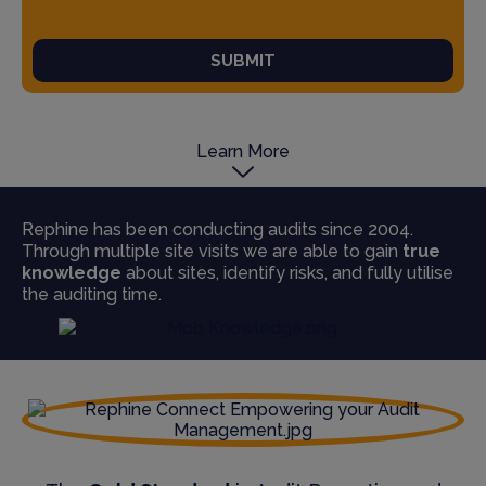
SUBMIT
Learn More
Rephine has been conducting audits since 2004.
Through multiple site visits we are able to gain
true
knowledge
about sites, identify risks, and fully utilise
the auditing time.