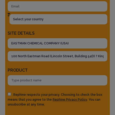
SITE DETAILS
PRODUCT
Rephine respects your privacy. Choosing to check the box
means that you agree to the
Rephine Privacy Policy
. You can
unsubscribe at any time.