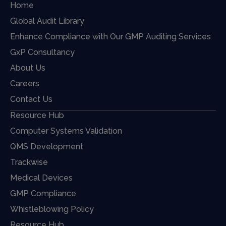
Home
Global Audit Library
Enhance Compliance with Our GMP Auditing Services
GxP Consultancy
About Us
Careers
Contact Us
Resource Hub
Computer Systems Validation
QMS Development
Trackwise
Medical Devices
GMP Compliance
Whistleblowing Policy
Resource Hub