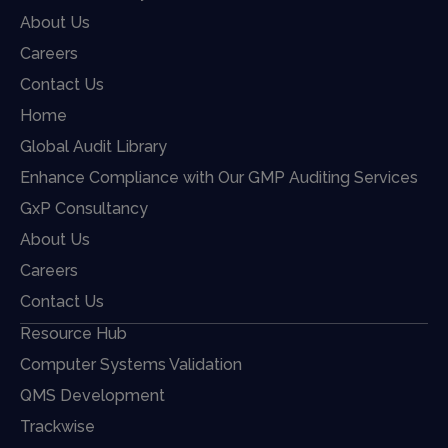
About Us
Careers
Contact Us
Home
Global Audit Library
Enhance Compliance with Our GMP Auditing Services
GxP Consultancy
About Us
Careers
Contact Us
Resource Hub
Computer Systems Validation
QMS Development
Trackwise