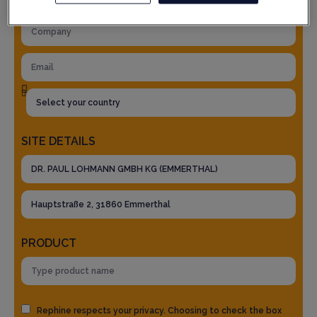
SITE DETAILS
PRODUCT
Rephine respects your privacy. Choosing to check the box