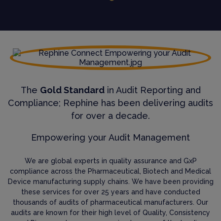
The
Gold Standard
in Audit Reporting and
Compliance; Rephine has been delivering audits
for over a decade.
Empowering your Audit Management
We are global experts in quality assurance and GxP
compliance across the Pharmaceutical, Biotech and Medical
Device manufacturing supply chains. We have been providing
these services for over 25 years and have conducted
thousands of audits of pharmaceutical manufacturers. Our
audits are known for their high level of Quality, Consistency