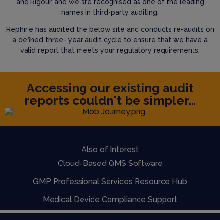
and Rigour, and we are recognised as one of the leading
names in third-party auditing.
Rephine has audited the below site and conducts re-audits on
a defined three- year audit cycle to ensure that we have a
valid report that meets your regulatory requirements.
Accessing our existing audit
reports couldn't be simpler...
Also of Interest
Cloud-Based QMS Software
GMP Professional Services Resource Hub
Medical Device Compliance Support