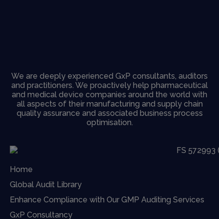
We are deeply experienced GxP consultants, auditors
and practitioners. We proactively help pharmaceutical
and medical device companies around the world with
all aspects of their manufacturing and supply chain
quality assurance and associated business process
optimisation.
Home
Global Audit Library
Enhance Compliance with Our GMP Auditing Services
GxP Consultancy