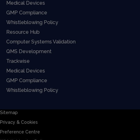
Medical Devices
GMP Compliance
Whistleblowing Policy
Resource Hub
Computer Systems Validation
QMS Development
Trackwise
Medical Devices
GMP Compliance
Whistleblowing Policy
Sitemap
Privacy & Cookies
Preference Centre