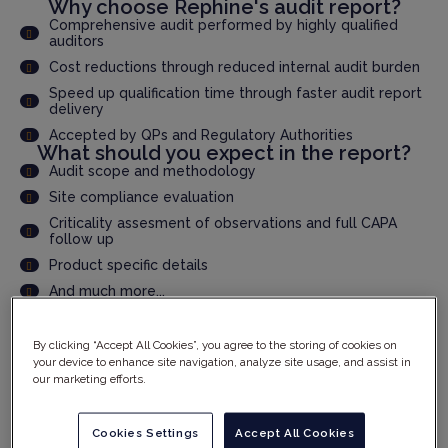
Why choose Rephine's audit report?
Comprehensive audit performed by highly qualified
auditors
Cost reductions through reduced internal audit burden
Speed up qualification time through faster audit report
delivery
Accepted by QPs and Regulatory Authorities
What should you expect in the report?
Audit scope and methodology
Site compliance evaluation
Criticality assesment of observations and full CAPA
follow up
Product specific details
And much more...
By clicking “Accept All Cookies”, you agree to the storing of cookies on
YOUR DETAILS
your device to enhance site navigation, analyze site usage, and assist in
our marketing efforts.
Cookies Settings
Accept All Cookies