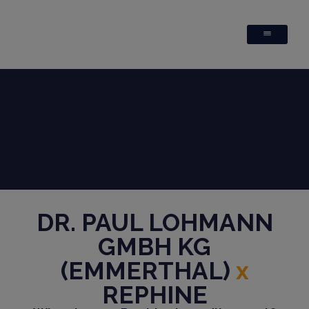
DR. PAUL LOHMANN
GMBH KG
(EMMERTHAL)
x
REPHINE