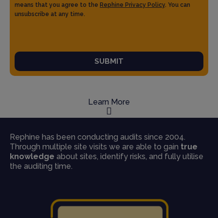
means that you agree to the
Rephine Privacy Policy
. You can
unsubscribe at any time.
SUBMIT
Learn More
Rephine has been conducting audits since 2004.
Through multiple site visits we are able to gain
true
knowledge
about sites, identify risks, and fully utilise
the auditing time.