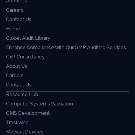
About Us
Careers
Contact Us
Home
Global Audit Library
Enhance Compliance with Our GMP Auditing Services
GxP Consultancy
About Us
Careers
Contact Us
Resource Hub
Computer Systems Validation
QMS Development
Trackwise
Medical Devices