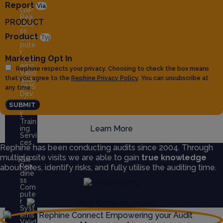
Report
GxP
Rea
PRODUCT
dine
ss
Product
Com
pute
r
Marketing Opt In
Syst
ems
Rephine respects your privacy. Choosing to check the box means
Valid
that you agree to the
Rephine Privacy Policy
. You can unsubscribe at
ation
QMS
any time.
Dev
elop
SUBMIT
men
t
Train
Learn More
ing
Servi
ces
Rephine has been conducting audits since 2004. Through
multiple site visits we are able to gain
true knowledge
GxP
Rea
about sites, identify risks, and fully utilise the auditing time.
dine
ss
Com
pute
r
Syst
ems
Valid