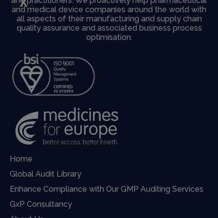
X
and practitioners. We proactively help pharmaceutical
and medical device companies around the world with
all aspects of their manufacturing and supply chain
quality assurance and associated business process
optimisation.
Home
Global Audit Library
Enhance Compliance with Our GMP Auditing Services
GxP Consultancy