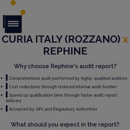
CURIA ITALY (ROZZANO)
Glob
x
al Audit
Librar
REPHINE
y
Serv
Why choose Rephine's audit report?
ices
Comprehensive audit performed by highly qualified auditors
GM
Cost reductions through reduced internal audit burden
P
Speed up qualification time through faster audit report
Audi
delivery
t
Serv
Accepted by QPs and Regulatory Authorities
ices
What should you expect in the report?
Thir
d