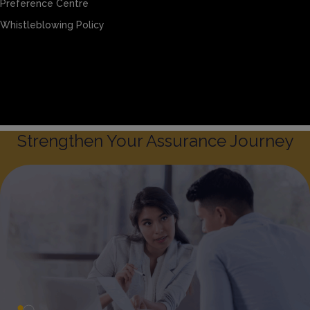
Preference Centre
Whistleblowing Policy
Sitemap
Privacy & Cookies
Preference Centre
Whistleblowing Policy
Strengthen Your Assurance Journey