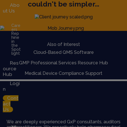
couldn't be simpler...
Abo
ut Us
Care
ers
Rep
hine
in
Also of Interest
the
Spot
Cloud-Based QMS Software
light
Res
GMP Professional Services Resource Hub
ource
Medical Device Compliance Support
Hub
Logi
n
Cont
act
Us
We are deeply experienced GxP consultants, auditors