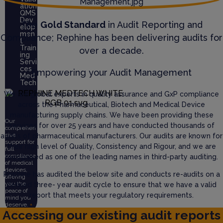
ation
QMS
Dev
The
Gold Standard
in Audit Reporting and
elop
men
Compliance; Rephine has been delivering audits for
t
Train
over a decade.
ing
Servi
ces
Empowering your Audit Management
Med
Tech
We are global experts in quality assurance and GxP compliance
across the Pharmaceutical, Biotech and Medical Device
manufacturing supply chains. We have been providing these
Our
services for over 25 years and have conducted thousands of
comprehen
sive
audits of pharmaceutical manufacturers. Our audits are known for
support for
their high level of Quality, Consistency and Rigour, and we are
full
compliance
recognised as one of the leading names in third-party auditing.
of medical
devices,
Rephine has audited the below site and conducts re-audits on a
offering
you the
defined three- year audit cycle to ensure that we have a valid
peace of
report that meets your regulatory requirements.
mind you
deserve.
+
Accessing our existing audit reports
More