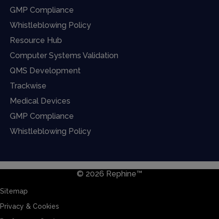
GMP Compliance
Whistleblowing Policy
Resource Hub
Computer Systems Validation
QMS Development
Trackwise
Medical Devices
GMP Compliance
Whistleblowing Policy
© 2026 Rephine™
Sitemap
Privacy & Cookies