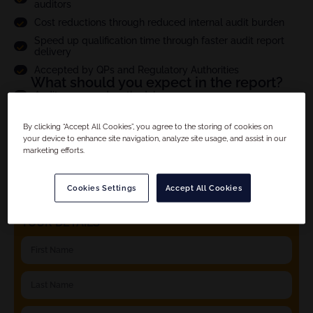
auditors
Cost reductions through reduced internal audit burden
Speed up qualification time through faster audit report
delivery
Accepted by QPs and Regulatory Authorities
What should you expect in the report?
Audit scope and methodology
Site compliance evaluation
By clicking “Accept All Cookies”, you agree to the storing of cookies on
Criticality assesment of observations and full CAPA
your device to enhance site navigation, analyze site usage, and assist in our
follow up
marketing efforts.
Product specific details
And much more...
Cookies Settings
Accept All Cookies
YOUR DETAILS