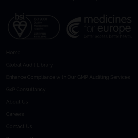
Home
Global Audit Library
Enhance Compliance with Our GMP Auditing Services
GxP Consultancy
About Us
Careers
Contact Us