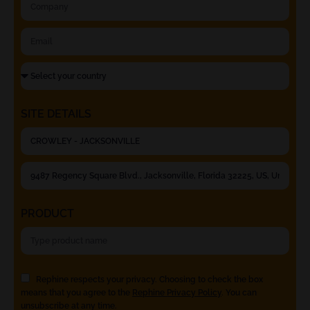
SITE DETAILS
PRODUCT
Rephine respects your privacy. Choosing to check the box
means that you agree to the
Rephine Privacy Policy
. You can
unsubscribe at any time.