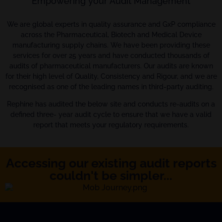
Empowering your Audit Management
We are global experts in quality assurance and GxP compliance
across the Pharmaceutical, Biotech and Medical Device
manufacturing supply chains. We have been providing these
services for over 25 years and have conducted thousands of
audits of pharmaceutical manufacturers. Our audits are known
for their high level of Quality, Consistency and Rigour, and we are
recognised as one of the leading names in third-party auditing.
Rephine has audited the below site and conducts re-audits on a
defined three- year audit cycle to ensure that we have a valid
report that meets your regulatory requirements.
Accessing our existing audit reports
couldn't be simpler...