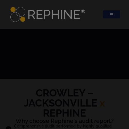
CROWLEY –
JACKSONVILLE
x
REPHINE
Why choose Rephine's audit report?
Comprehensive audit performed by highly qualified