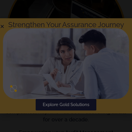
Strengthen Your Assurance Journey
The
Gold Standard
in Audit Reporting and
Explore Gold Solutions
Compliance; Rephine has been delivering audits
for over a decade.