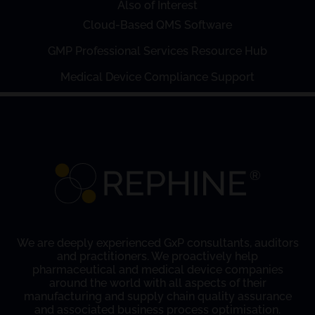
Also of Interest
Cloud-Based QMS Software
GMP Professional Services Resource Hub
Medical Device Compliance Support
We are deeply experienced GxP consultants, auditors
and practitioners. We proactively help
pharmaceutical and medical device companies
around the world with all aspects of their
manufacturing and supply chain quality assurance
and associated business process optimisation.