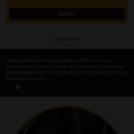
SUBMIT
Learn More
Rephine has been conducting audits since 2004.
Through multiple site visits we are able to gain
true
knowledge
about sites, identify risks, and fully utilise
the auditing time.