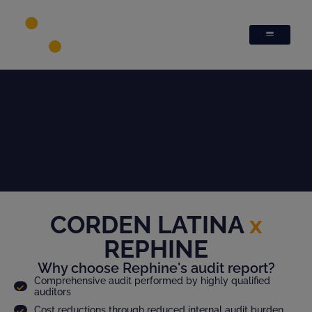
CORDEN LATINA
x
REPHINE
Why choose Rephine's audit report?
Comprehensive audit performed by highly qualified
auditors
Cost reductions through reduced internal audit burden