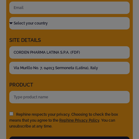
SITE DETAILS
PRODUCT
Rephine respects your privacy. Choosing to check the box
means that you agree to the
Rephine Privacy Policy
. You can
unsubscribe at any time.