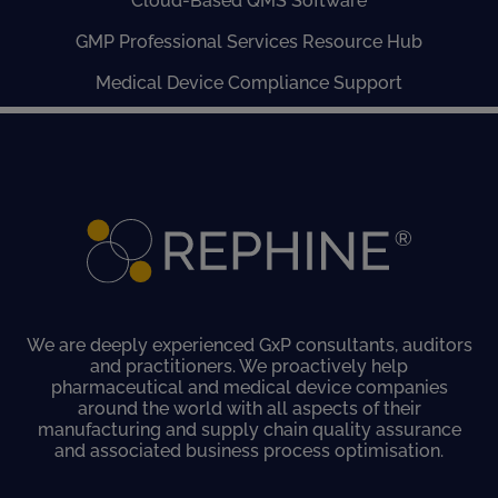
Cloud-Based QMS Software
GMP Professional Services Resource Hub
Medical Device Compliance Support
We are deeply experienced GxP consultants, auditors
and practitioners. We proactively help
pharmaceutical and medical device companies
around the world with all aspects of their
manufacturing and supply chain quality assurance
and associated business process optimisation.