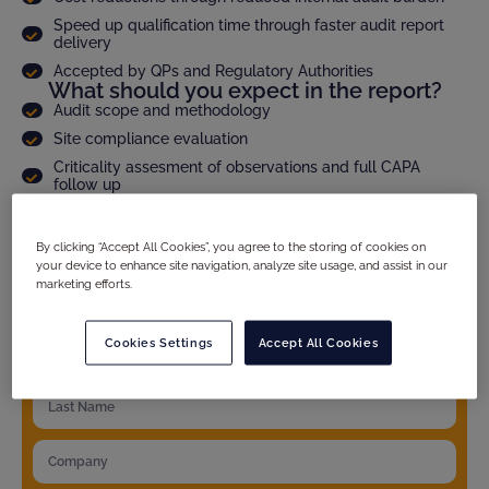
Speed up qualification time through faster audit report
delivery
Accepted by QPs and Regulatory Authorities
What should you expect in the report?
Audit scope and methodology
Site compliance evaluation
Criticality assesment of observations and full CAPA
follow up
Product specific details
And much more...
By clicking “Accept All Cookies”, you agree to the storing of cookies on
your device to enhance site navigation, analyze site usage, and assist in our
marketing efforts.
YOUR DETAILS
Cookies Settings
Accept All Cookies