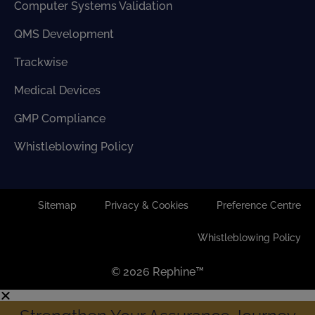
Computer Systems Validation
QMS Development
Trackwise
Medical Devices
GMP Compliance
Whistleblowing Policy
Sitemap
Privacy & Cookies
Preference Centre
Whistleblowing Policy
© 2026 Rephine™