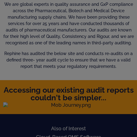
We are global experts in quality assurance and GxP compliance
across the Pharmaceutical, Biotech and Medical Device
manufacturing supply chains. We have been providing these
services for over 25 years and have conducted thousands of
audits of pharmaceutical manufacturers. Our audits are known
for their high level of Quality, Consistency and Rigour, and we are
recognised as one of the leading names in third-party auditing.
Rephine has audited the below site and conducts re-audits on a
defined three- year audit cycle to ensure that we have a valid
report that meets your regulatory requirements.
Accessing our existing audit reports
couldn't be simpler...
Also of Interest