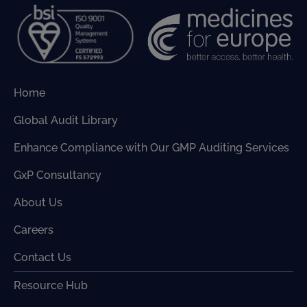
Home
Global Audit Library
Enhance Compliance with Our GMP Auditing Services
GxP Consultancy
About Us
Careers
Contact Us
Resource Hub