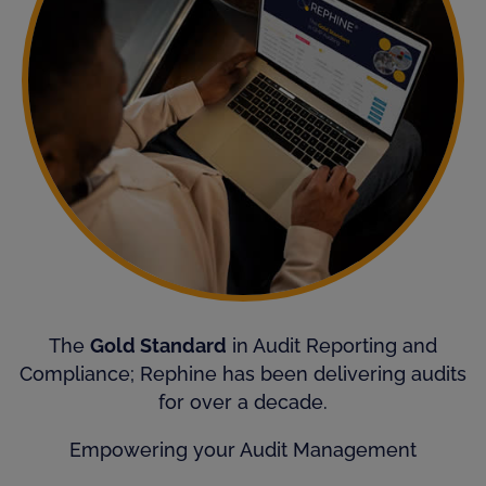
The
Gold Standard
in Audit Reporting and
Compliance; Rephine has been delivering audits
for over a decade.
Empowering your Audit Management