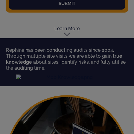
SUBMIT
Learn More
Rephine has been conducting audits since 2004.
Through multiple site visits we are able to gain
true
knowledge
about sites, identify risks, and fully utilise
the auditing time.