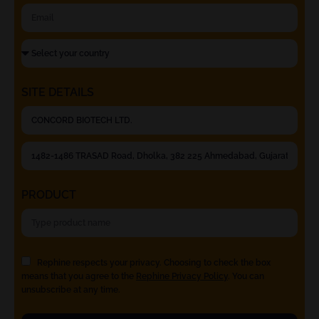
SITE DETAILS
PRODUCT
Rephine respects your privacy. Choosing to check the box
means that you agree to the
Rephine Privacy Policy
. You can
unsubscribe at any time.