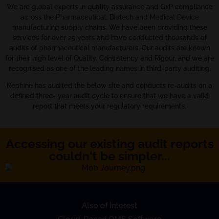
We are global experts in quality assurance and GxP compliance
across the Pharmaceutical, Biotech and Medical Device
manufacturing supply chains. We have been providing these
services for over 25 years and have conducted thousands of
audits of pharmaceutical manufacturers. Our audits are known
for their high level of Quality, Consistency and Rigour, and we are
recognised as one of the leading names in third-party auditing.
Rephine has audited the below site and conducts re-audits on a
defined three- year audit cycle to ensure that we have a valid
report that meets your regulatory requirements.
Accessing our existing audit reports
couldn't be simpler...
Also of Interest