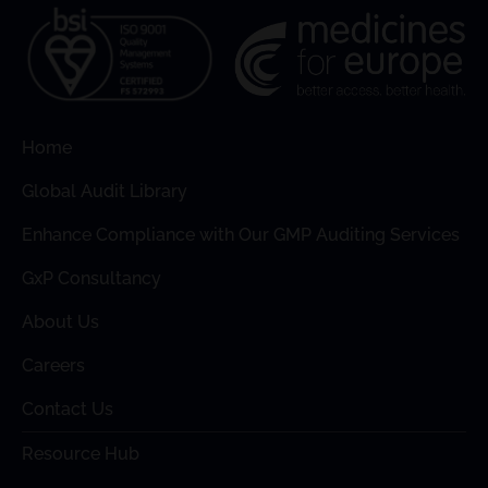
Home
Global Audit Library
Enhance Compliance with Our GMP Auditing Services
GxP Consultancy
About Us
Careers
Contact Us
Resource Hub