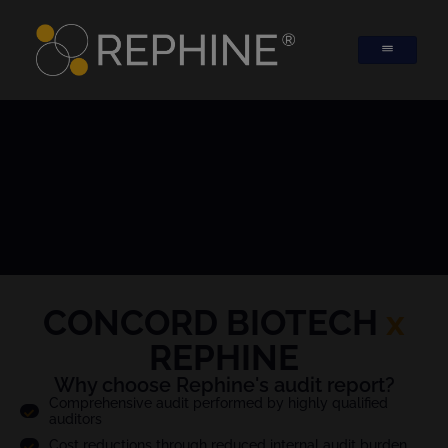
CONCORD BIOTECH
x
REPHINE
Why choose Rephine's audit report?
Comprehensive audit performed by highly qualified
auditors
Cost reductions through reduced internal audit burden