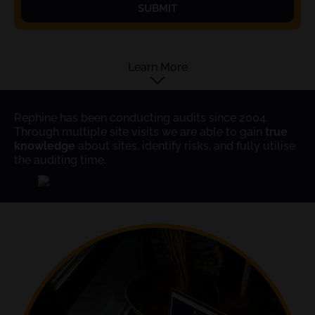
SUBMIT
Learn More
Rephine has been conducting audits since 2004.
Through multiple site visits we are able to gain
true
knowledge
about sites, identify risks, and fully utilise
the auditing time.