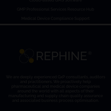
Cloud-Based QMS Software
GMP Professional Services Resource Hub
Medical Device Compliance Support
We are deeply experienced GxP consultants, auditors
and practitioners. We proactively help
pharmaceutical and medical device companies
around the world with all aspects of their
manufacturing and supply chain quality assurance
and associated business process optimisation.