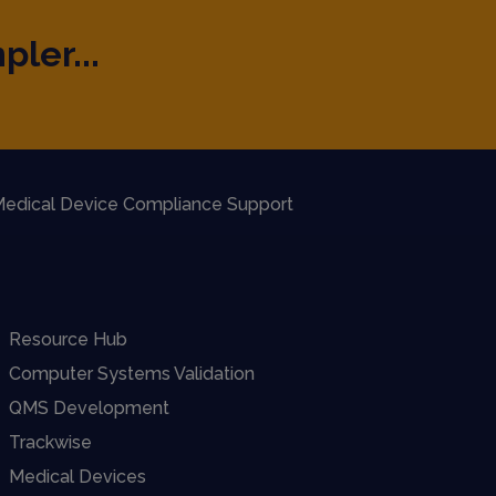
pler...
edical Device Compliance Support
Resource Hub
Computer Systems Validation
QMS Development
Trackwise
Medical Devices