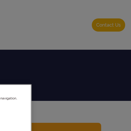
About Us
Resource Hub
Login
Contact Us
 navigation,