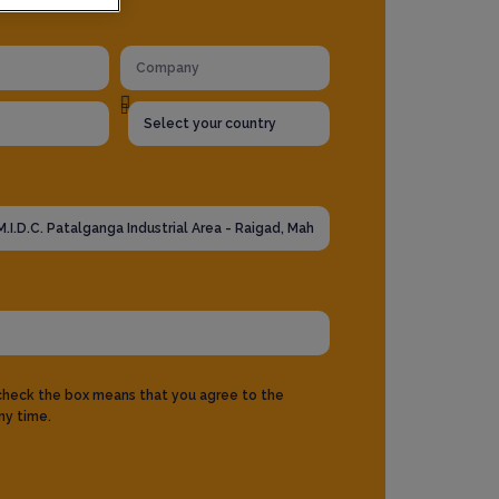
 check the box means that you agree to the
ny time.