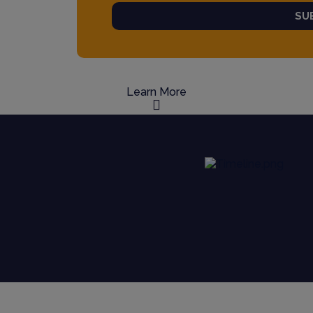
SU
Learn More