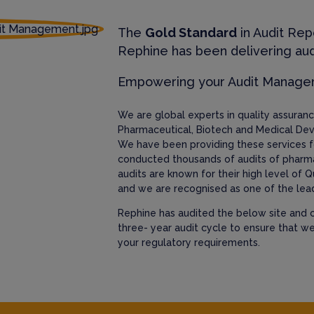
The
Gold Standard
in Audit Rep
Rephine has been delivering aud
Empowering your Audit Manag
We are global experts in quality assura
Pharmaceutical, Biotech and Medical Dev
We have been providing these services f
conducted thousands of audits of pharm
audits are known for their high level of Q
and we are recognised as one of the lead
Rephine has audited the below site and c
three- year audit cycle to ensure that w
your regulatory requirements.