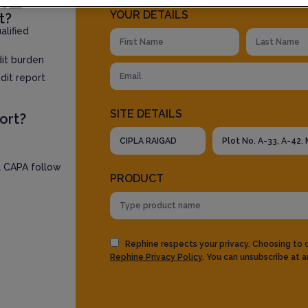
YOUR DETAILS
t?
lified
dit burden
dit report
SITE DETAILS
ort?
l CAPA follow
PRODUCT
Rephine respects your privacy. Choosing to
Rephine Privacy Policy
. You can unsubscribe at a