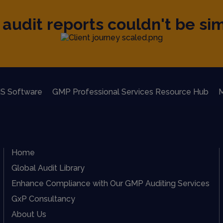
audit reports couldn't be sim
S Software
GMP Professional Services Resource Hub
M
Home
Global Audit Library
Enhance Compliance with Our GMP Auditing Services
GxP Consultancy
About Us