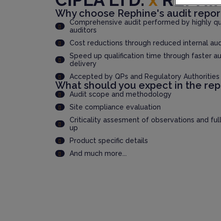
Why choose Rephine's audit repor
Comprehensive audit performed by highly qua
auditors
Cost reductions through reduced internal au
Speed up qualification time through faster au
delivery
Accepted by QPs and Regulatory Authorities
What should you expect in the rep
Audit scope and methodology
Site compliance evaluation
Criticality assesment of observations and ful
up
Product specific details
And much more...