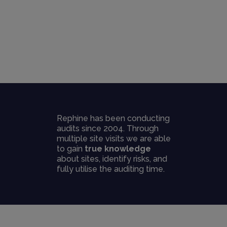
Rephine has been conducting
audits since 2004. Through
multiple site visits we are able
to gain
true knowledge
about sites, identify risks, and
fully utilise the auditing time.