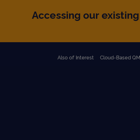
Accessing our existing 
Also of Interest
Cloud-Based QM