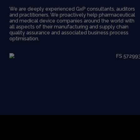
We are deeply experienced GxP consultants, auditors
and practitioners. We proactively help pharmaceutical
and medical device companies around the world with
all aspects of their manufacturing and supply chain
quality assurance and associated business process
optimisation.