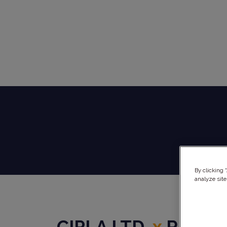
By clicking 
analyze site
CIPLA LTD.
x
REPHI