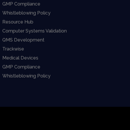
GMP Compliance
Whistleblowing Policy
Resource Hub
Computer Systems Validation
QMS Development
Trackwise
Medical Devices
GMP Compliance
Whistleblowing Policy