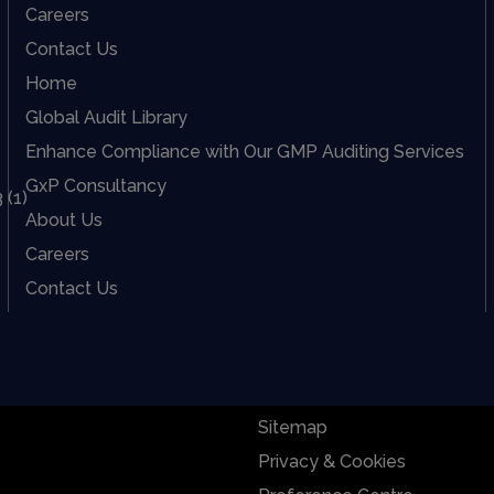
Careers
Contact Us
Home
Global Audit Library
Enhance Compliance with Our GMP Auditing Services
GxP Consultancy
About Us
Careers
Contact Us
Sitemap
Privacy & Cookies