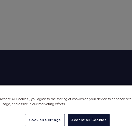
Global Audit Library
Services
“Accept All Cookies”, you agree to the storing of cookies on your device to enhance site
 usage, and assist in our marketing efforts.
Cookies Settings
Accept All Cookies
NE