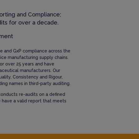
orting and Compliance;
its for over a decade.
ement
nce and GxP compliance across the
ice manufacturing supply chains.
or over 25 years and have
aceutical manufacturers. Our
uality, Consistency and Rigour,
ing names in third-party auditing.
onducts re-audits on a defined
e have a valid report that meets