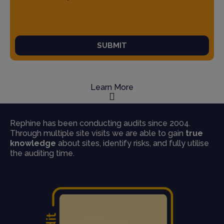
SUBMIT
Learn More
Rephine has been conducting audits since 2004.
Through multiple site visits we are able to gain
true
knowledge
about sites, identify risks, and fully utilise
the auditing time.