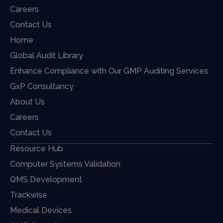
Careers
Contact Us
Home
Global Audit Library
Enhance Compliance with Our GMP Auditing Services
GxP Consultancy
About Us
Careers
Contact Us
Resource Hub
Computer Systems Validation
QMS Development
Trackwise
Medical Devices