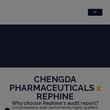
CHENGDA
PHARMACEUTICALS
x
REPHINE
Why choose Rephine's audit report?
Comprehensive audit performed by highly qualified