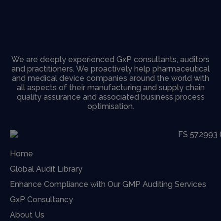
We are deeply experienced GxP consultants, auditors
and practitioners. We proactively help pharmaceutical
and medical device companies around the world with
all aspects of their manufacturing and supply chain
quality assurance and associated business process
optimisation.
Home
Global Audit Library
Enhance Compliance with Our GMP Auditing Services
GxP Consultancy
About Us