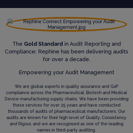
The
Gold Standard
in Audit Reporting and
Compliance; Rephine has been delivering audits
for over a decade.
Empowering your Audit Management
We are global experts in quality assurance and GxP
compliance across the Pharmaceutical, Biotech and Medical
Device manufacturing supply chains. We have been providing
these services for over 25 years and have conducted
thousands of audits of pharmaceutical manufacturers. Our
audits are known for their high level of Quality, Consistency
and Rigour, and we are recognised as one of the leading
names in third-party auditing.