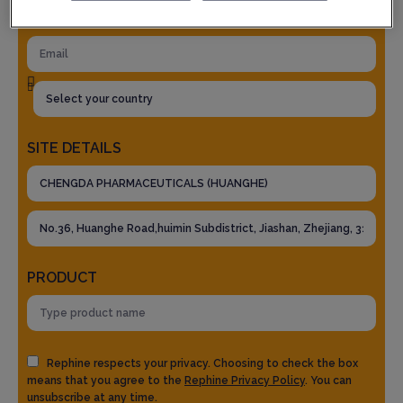
SITE DETAILS
PRODUCT
Rephine respects your privacy. Choosing to check the box
means that you agree to the
Rephine Privacy Policy
. You can
unsubscribe at any time.