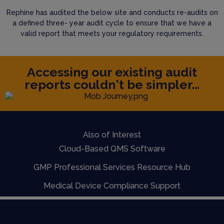
Rephine has audited the below site and conducts re-audits on
a defined three- year audit cycle to ensure that we have a
valid report that meets your regulatory requirements.
Accessing our existing audit
reports couldn't be simpler...
Also of Interest
Cloud-Based QMS Software
GMP Professional Services Resource Hub
Medical Device Compliance Support