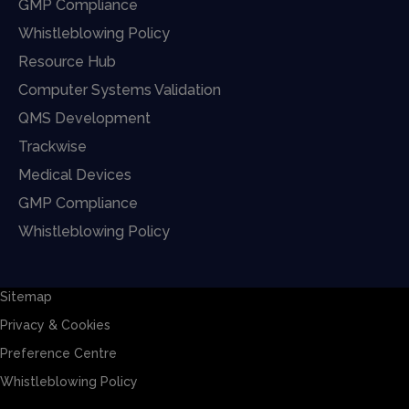
GMP Compliance
Whistleblowing Policy
Resource Hub
Computer Systems Validation
QMS Development
Trackwise
Medical Devices
GMP Compliance
Whistleblowing Policy
Sitemap
Privacy & Cookies
Preference Centre
Whistleblowing Policy