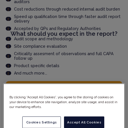
auditors
Cost reductions through reduced internal audit burden
Speed up qualification time through faster audit report
delivery
Accepted by QPs and Regulatory Authorities
What should you expect in the report?
Audit scope and methodology
Site compliance evaluation
Criticality assesment of observations and full CAPA
follow up
Product specific details
And much more...
YOUR DETAILS
By clicking “Accept All Cookies”, you agree to the storing of cookies on
your device to enhance site navigation, analyze site usage, and assist in
our marketing efforts.
Cookies Settings
Accept All Cookies