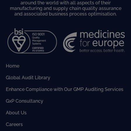
around the world with all aspects of their
manufacturing and supply chain quality assurance
and associated business process optimisation.
Home
Global Audit Library
Enhance Compliance with Our GMP Auditing Services
GxP Consultancy
About Us
Careers