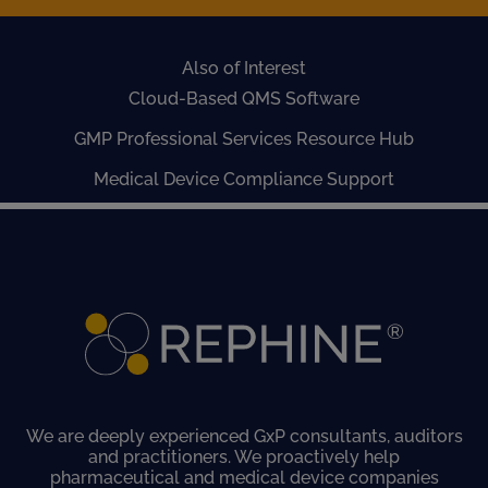
Also of Interest
Cloud-Based QMS Software
GMP Professional Services Resource Hub
Medical Device Compliance Support
We are deeply experienced GxP consultants, auditors
and practitioners. We proactively help
pharmaceutical and medical device companies