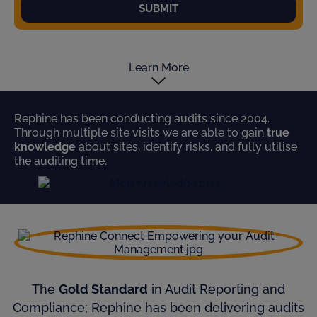
SUBMIT
Learn More
Rephine has been conducting audits since 2004.
Through multiple site visits we are able to gain
true
knowledge
about sites, identify risks, and fully utilise
the auditing time.
The
Gold Standard
in Audit Reporting and
Compliance; Rephine has been delivering audits