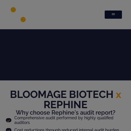
BLOOMAGE BIOTECH
x
REPHINE
Why choose Rephine's audit report?
Comprehensive audit performed by highly qualified
auditors
Cost reductions through reduced internal audit burden