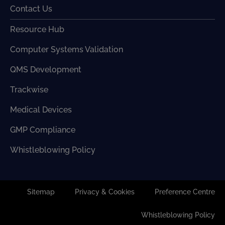
Contact Us
Resource Hub
Computer Systems Validation
QMS Development
Trackwise
Medical Devices
GMP Compliance
Whistleblowing Policy
Sitemap
Privacy & Cookies
Preference Centre
Whistleblowing Policy