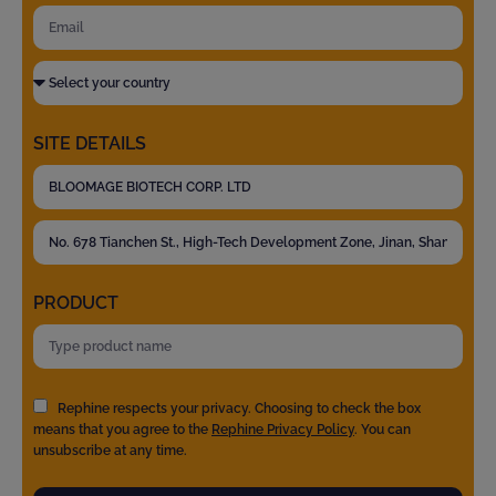
SITE DETAILS
PRODUCT
Rephine respects your privacy. Choosing to check the box
means that you agree to the
Rephine Privacy Policy
. You can
unsubscribe at any time.