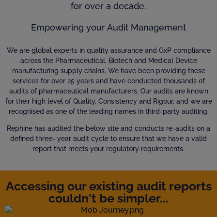
for over a decade.
Empowering your Audit Management
We are global experts in quality assurance and GxP compliance
across the Pharmaceutical, Biotech and Medical Device
manufacturing supply chains. We have been providing these
services for over 25 years and have conducted thousands of
audits of pharmaceutical manufacturers. Our audits are known
for their high level of Quality, Consistency and Rigour, and we are
recognised as one of the leading names in third-party auditing.
Rephine has audited the below site and conducts re-audits on a
defined three- year audit cycle to ensure that we have a valid
report that meets your regulatory requirements.
Accessing our existing audit reports
couldn't be simpler...