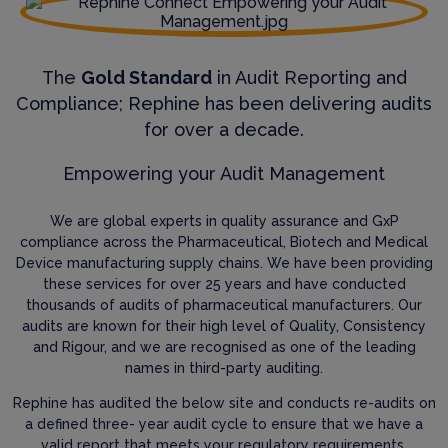
The
Gold Standard
in Audit Reporting and
Compliance; Rephine has been delivering audits
for over a decade.
Empowering your Audit Management
We are global experts in quality assurance and GxP
compliance across the Pharmaceutical, Biotech and Medical
Device manufacturing supply chains. We have been providing
these services for over 25 years and have conducted
thousands of audits of pharmaceutical manufacturers. Our
audits are known for their high level of Quality, Consistency
and Rigour, and we are recognised as one of the leading
names in third-party auditing.
Rephine has audited the below site and conducts re-audits on
a defined three- year audit cycle to ensure that we have a
valid report that meets your regulatory requirements.