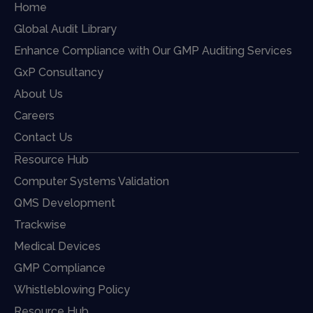
Home
Global Audit Library
Enhance Compliance with Our GMP Auditing Services
GxP Consultancy
About Us
Careers
Contact Us
Resource Hub
Computer Systems Validation
QMS Development
Trackwise
Medical Devices
GMP Compliance
Whistleblowing Policy
Resource Hub