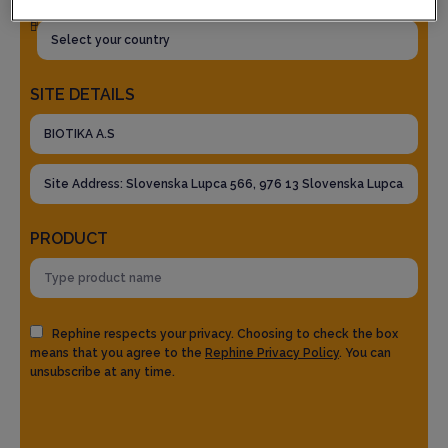
SITE DETAILS
PRODUCT
Rephine respects your privacy. Choosing to check the box
means that you agree to the
Rephine Privacy Policy
. You can
unsubscribe at any time.