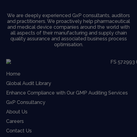
We are deeply experienced GxP consultants, auditors
and practitioners. We proactively help pharmaceutical
and medical device companies around the world with
all aspects of their manufacturing and supply chain
quality assurance and associated business process
optimisation.
Home
Global Audit Library
Enhance Compliance with Our GMP Auditing Services
GxP Consultancy
About Us
Careers
Contact Us