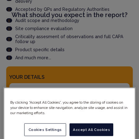
delivery
Accepted by QPs and Regulatory Authorities
What should you expect in the report?
Audit scope and methodology
Site compliance evaluation
Criticality assesment of observations and full CAPA
follow up
Product specific details
And much more...
YOUR DETAILS
By clicking “Accept All Cookies”, you agree to the storing of cookies on
your device to enhance site navigation, analyze site usage, and assist in
our marketing efforts.
Cookies Settings
Accept All Cookies