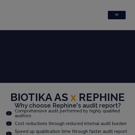
BIOTIKA AS
x
REPHINE
Why choose Rephine's audit report?
Comprehensive audit performed by highly qualified
auditors
Cost reductions through reduced internal audit burden
Speed up qualification time through faster audit report