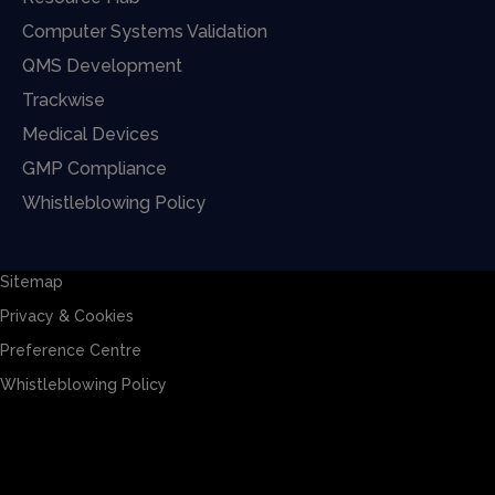
Computer Systems Validation
QMS Development
Trackwise
Medical Devices
GMP Compliance
Whistleblowing Policy
Sitemap
Privacy & Cookies
Preference Centre
Whistleblowing Policy
Sitemap
Privacy & Cookies
Preference Centre