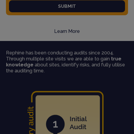
SUBMIT
Learn More
Rephine has been conducting audits since 2004.
Through multiple site visits we are able to gain
true
knowledge
about sites, identify risks, and fully utilise
the auditing time.