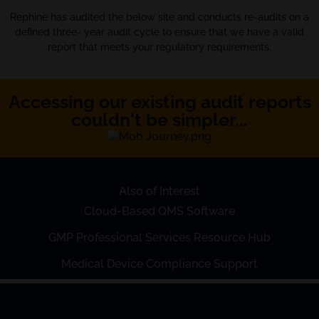
Rephine has audited the below site and conducts re-audits on a
defined three- year audit cycle to ensure that we have a valid
report that meets your regulatory requirements.
Accessing our existing audit reports
couldn't be simpler...
Also of Interest
Cloud-Based QMS Software
GMP Professional Services Resource Hub
Medical Device Compliance Support