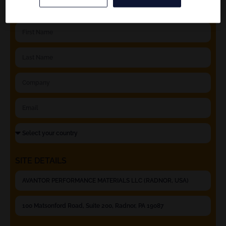
YOUR DETAILS
SITE DETAILS