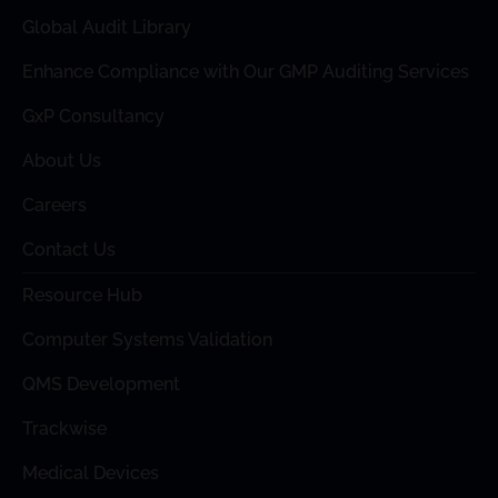
Global Audit Library
Enhance Compliance with Our GMP Auditing Services
GxP Consultancy
About Us
Careers
Contact Us
Resource Hub
Computer Systems Validation
QMS Development
Trackwise
Medical Devices