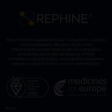
We are deeply experienced GxP consultants, auditors
and practitioners. We proactively help
pharmaceutical and medical device companies
around the world with all aspects of their
manufacturing and supply chain quality assurance
and associated business process optimisation.
Home