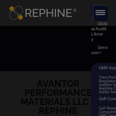
Glob
al Audit
Librar
y
Servi
ces
GMP Audi
Third Part
AVANTOR
Regulator
Auditee S
Rephine 
PERFORMANCE
Audits Se
MATERIALS LLC
x
GxP Con
REPHINE
GxP Read
Computer 
QMS Dev