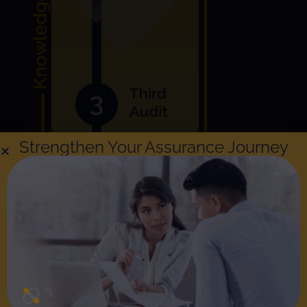
Strengthen Your Assurance Journey