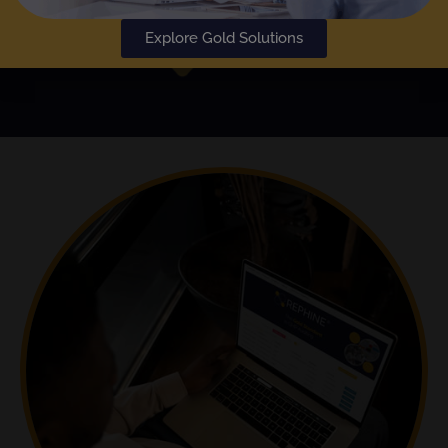
Explore Gold Solutions