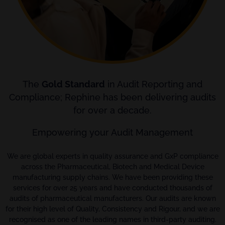
The
Gold Standard
in Audit Reporting and
Compliance; Rephine has been delivering audits
for over a decade.
Empowering your Audit Management
We are global experts in quality assurance and GxP compliance
across the Pharmaceutical, Biotech and Medical Device
manufacturing supply chains. We have been providing these
services for over 25 years and have conducted thousands of
audits of pharmaceutical manufacturers. Our audits are known
for their high level of Quality, Consistency and Rigour, and we are
recognised as one of the leading names in third-party auditing.