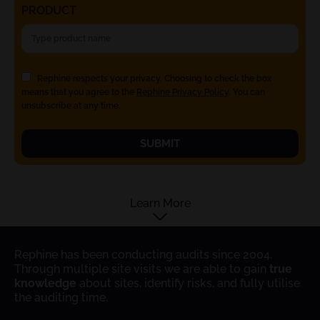
PRODUCT
Rephine respects your privacy. Choosing to check the box
means that you agree to the
Rephine Privacy Policy
. You can
unsubscribe at any time.
SUBMIT
Learn More
Rephine has been conducting audits since 2004.
Through multiple site visits we are able to gain
true
knowledge
about sites, identify risks, and fully utilise
the auditing time.