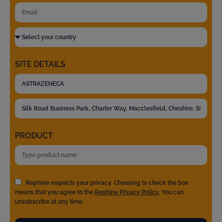
SITE DETAILS
PRODUCT
Rephine respects your privacy. Choosing to check the box
means that you agree to the
Rephine Privacy Policy
. You can
unsubscribe at any time.