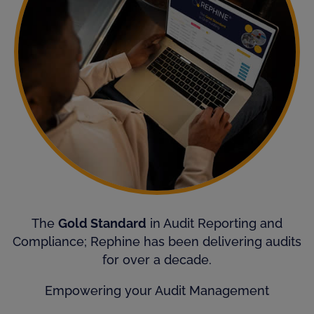
The
Gold Standard
in Audit Reporting and
Compliance; Rephine has been delivering audits
for over a decade.
Empowering your Audit Management