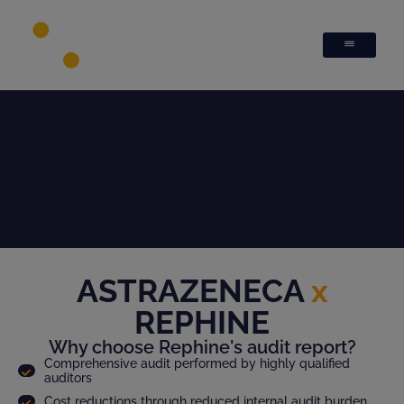
ASTRAZENECA
x
REPHINE
Why choose Rephine's audit report?
Comprehensive audit performed by highly qualified
auditors
Cost reductions through reduced internal audit burden