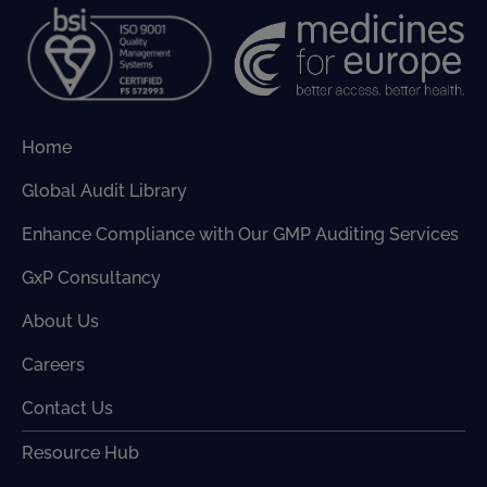
Home
Global Audit Library
Enhance Compliance with Our GMP Auditing Services
GxP Consultancy
About Us
Careers
Contact Us
Resource Hub