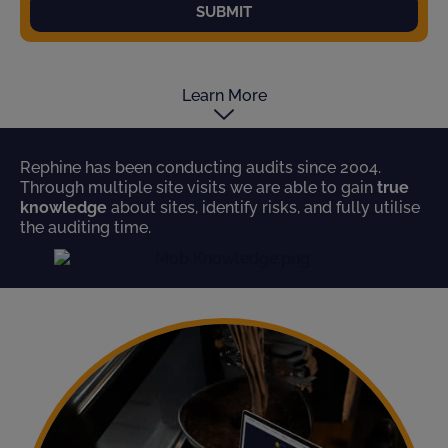
SUBMIT
Learn More
Rephine has been conducting audits since 2004.
Through multiple site visits we are able to gain
true
knowledge
about sites, identify risks, and fully utilise
the auditing time.