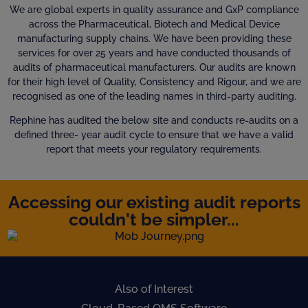
We are global experts in quality assurance and GxP compliance
across the Pharmaceutical, Biotech and Medical Device
manufacturing supply chains. We have been providing these
services for over 25 years and have conducted thousands of
audits of pharmaceutical manufacturers. Our audits are known
for their high level of Quality, Consistency and Rigour, and we are
recognised as one of the leading names in third-party auditing.
Rephine has audited the below site and conducts re-audits on a
defined three- year audit cycle to ensure that we have a valid
report that meets your regulatory requirements.
Accessing our existing audit reports
couldn't be simpler...
Also of Interest