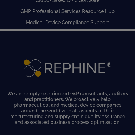
Cloud-Based QMS Software
GMP Professional Services Resource Hub
Medical Device Compliance Support
We are deeply experienced GxP consultants, auditors
and practitioners. We proactively help
pharmaceutical and medical device companies
around the world with all aspects of their
manufacturing and supply chain quality assurance
and associated business process optimisation.