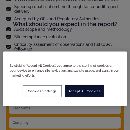
Speed up qualification time through faster audit report
delivery
Accepted by QPs and Regulatory Authorities
What should you expect in the report?
Audit scope and methodology
Site compliance evaluation
Criticality assesment of observations and full CAPA
follow up
Product specific details
And much more...
By clicking “Accept All Cookies”, you agree to the storing of cookies on
your device to enhance site navigation, analyze site usage, and assist in our
marketing efforts.
YOUR DETAILS
Cookies Settings
Accept All Cookies