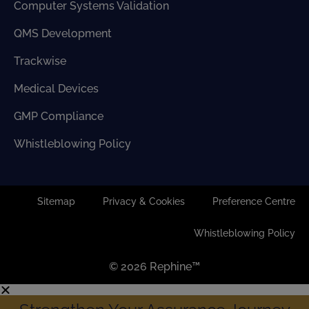
Computer Systems Validation
QMS Development
Trackwise
Medical Devices
GMP Compliance
Whistleblowing Policy
Sitemap
Privacy & Cookies
Preference Centre
Whistleblowing Policy
© 2026 Rephine™