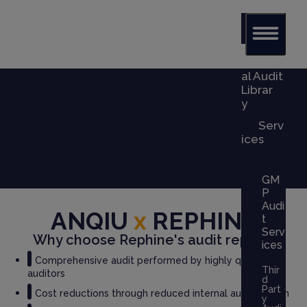
Glob
al Audit
Librar
y
Serv
ices
GM
P
Audi
ANQIU
x
REPHINE
t
Serv
Why choose Rephine's audit report?
ices
Comprehensive audit performed by highly qualified
Thir
auditors
d
Part
Cost reductions through reduced internal audit burden
y