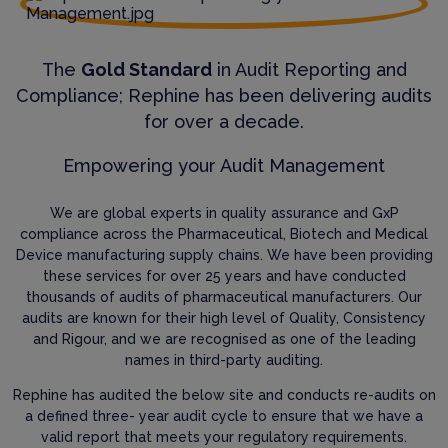
The
Gold Standard
in Audit Reporting and
Compliance; Rephine has been delivering audits
for over a decade.
Empowering your Audit Management
We are global experts in quality assurance and GxP
compliance across the Pharmaceutical, Biotech and Medical
Device manufacturing supply chains. We have been providing
these services for over 25 years and have conducted
thousands of audits of pharmaceutical manufacturers. Our
audits are known for their high level of Quality, Consistency
and Rigour, and we are recognised as one of the leading
names in third-party auditing.
Rephine has audited the below site and conducts re-audits on
a defined three- year audit cycle to ensure that we have a
valid report that meets your regulatory requirements.