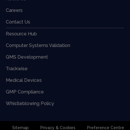
Careers
Contact Us
Resource Hub
Computer Systems Validation
QMS Development
Trackwise
Medical Devices
GMP Compliance
Whistleblowing Policy
Sitemap
Privacy & Cookies
Preference Centre