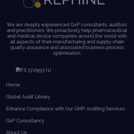
We are deeply experienced GxP consultants, auditors
and practitioners. We proactively help pharmaceutical
and medical device companies around the world with
all aspects of their manufacturing and supply chain
quality assurance and associated business process
optimisation.
Home
Global Audit Library
Enhance Compliance with Our GMP Auditing Services
GxP Consultancy
About Us