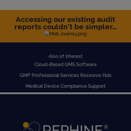
Accessing our existing audit
reports couldn't be simpler...
Also of Interest
Cloud-Based QMS Software
GMP Professional Services Resource Hub
Medical Device Compliance Support