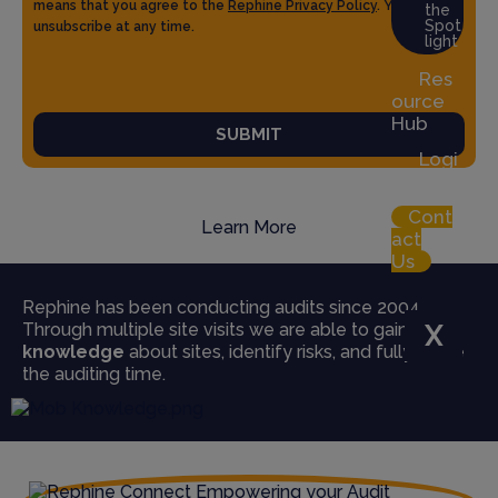
means that you agree to the
Rephine Privacy Policy
. You can
the
Spot
unsubscribe at any time.
light
Res
ource
Hub
SUBMIT
Logi
n
Cont
Learn More
act
Us
Rephine has been conducting audits since 2004.
Through multiple site visits we are able to gain
true
X
knowledge
about sites, identify risks, and fully utilise
the auditing time.