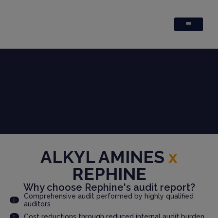
ALKYL AMINES
x
REPHINE
Why choose Rephine's audit report?
Comprehensive audit performed by highly qualified
auditors
Cost reductions through reduced internal audit burden