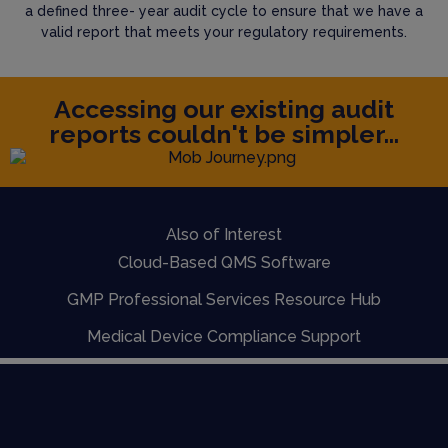
a defined three- year audit cycle to ensure that we have a
valid report that meets your regulatory requirements.
Accessing our existing audit
reports couldn't be simpler...
Also of Interest
Cloud-Based QMS Software
GMP Professional Services Resource Hub
Medical Device Compliance Support