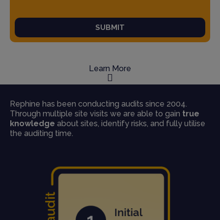
SUBMIT
Learn More
Rephine has been conducting audits since 2004.
Through multiple site visits we are able to gain
true
knowledge
about sites, identify risks, and fully utilise
the auditing time.