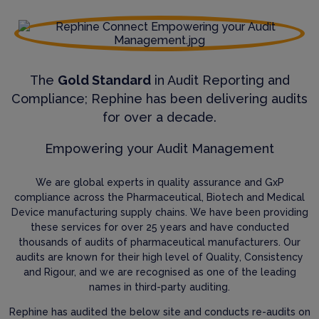
The
Gold Standard
in Audit Reporting and
Compliance; Rephine has been delivering audits
for over a decade.
Empowering your Audit Management
We are global experts in quality assurance and GxP
compliance across the Pharmaceutical, Biotech and Medical
Device manufacturing supply chains. We have been providing
these services for over 25 years and have conducted
thousands of audits of pharmaceutical manufacturers. Our
audits are known for their high level of Quality, Consistency
and Rigour, and we are recognised as one of the leading
names in third-party auditing.
Rephine has audited the below site and conducts re-audits on