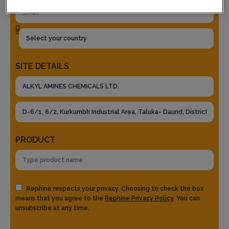
SITE DETAILS
PRODUCT
Rephine respects your privacy. Choosing to check the box
means that you agree to the
Rephine Privacy Policy
. You can
unsubscribe at any time.