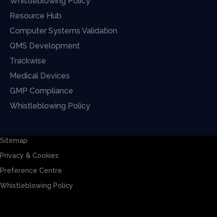
Whistleblowing Policy
Resource Hub
Computer Systems Validation
QMS Development
Trackwise
Medical Devices
GMP Compliance
Whistleblowing Policy
Sitemap
Privacy & Cookies
Preference Centre
Whistleblowing Policy
Sitemap
Privacy & Cookies