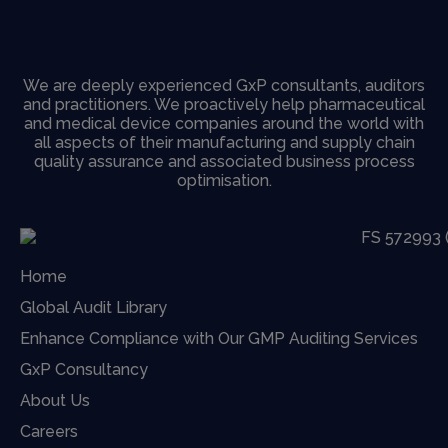
We are deeply experienced GxP consultants, auditors
and practitioners. We proactively help pharmaceutical
and medical device companies around the world with
all aspects of their manufacturing and supply chain
quality assurance and associated business process
optimisation.
Home
Global Audit Library
Enhance Compliance with Our GMP Auditing Services
GxP Consultancy
About Us
Careers