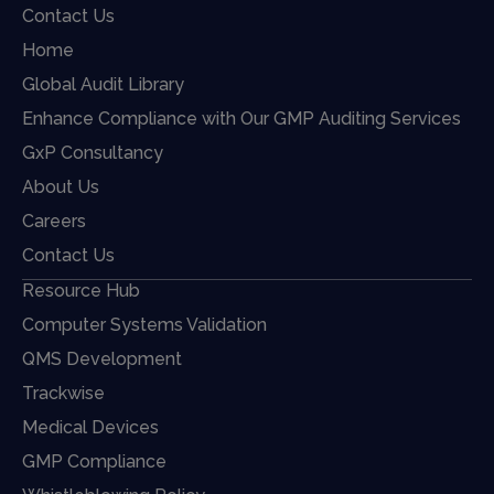
Contact Us
Home
Global Audit Library
Enhance Compliance with Our GMP Auditing Services
GxP Consultancy
About Us
Careers
Contact Us
Resource Hub
Computer Systems Validation
QMS Development
Trackwise
Medical Devices
GMP Compliance