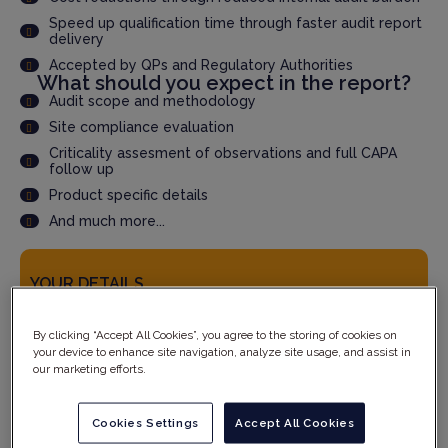
Speed up qualification time through faster audit report
delivery
Accepted by QPs and Regulatory Authorities
What should you expect in the report?
Audit scope and methodology
Site compliance evaluation
Criticality assesment of observations and full CAPA
follow up
Product specific details
And much more...
YOUR DETAILS
By clicking “Accept All Cookies”, you agree to the storing of cookies on
your device to enhance site navigation, analyze site usage, and assist in
our marketing efforts.
Cookies Settings
Accept All Cookies