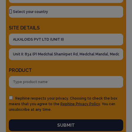
SITE DETAILS
PRODUCT
Rephine respects your privacy. Choosing to check the box
means that you agree to the
Rephine Privacy Policy
. You can
unsubscribe at any time.
SUBMIT