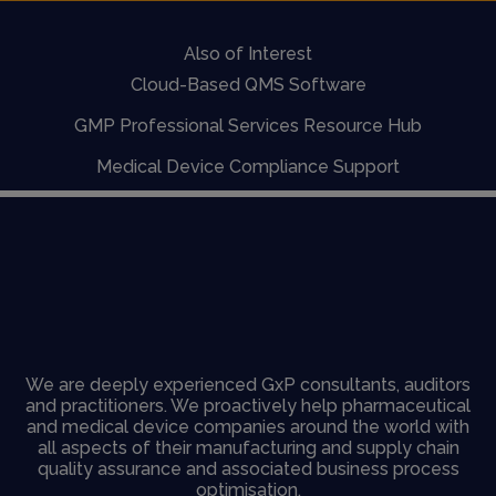
Also of Interest
Cloud-Based QMS Software
GMP Professional Services Resource Hub
Medical Device Compliance Support
We are deeply experienced GxP consultants, auditors
and practitioners. We proactively help pharmaceutical
and medical device companies around the world with
all aspects of their manufacturing and supply chain
quality assurance and associated business process
optimisation.