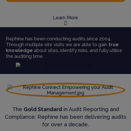
Learn More
Rephine has been conducting audits since 2004.
Through multiple site visits we are able to gain
true
knowledge
about sites, identify risks, and fully utilise
the auditing time.
The
Gold Standard
in Audit Reporting and
Compliance; Rephine has been delivering audits
for over a decade.