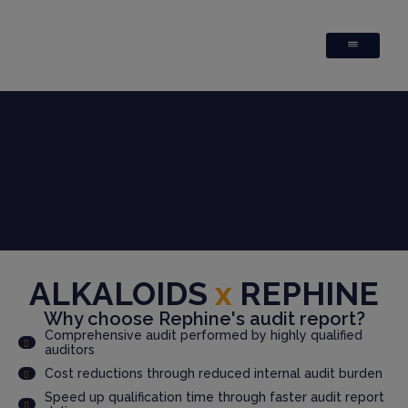
ALKALOIDS
x
REPHINE
Why choose Rephine's audit report?
Comprehensive audit performed by highly qualified
auditors
Cost reductions through reduced internal audit burden
Speed up qualification time through faster audit report