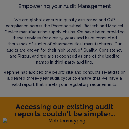
Empowering your Audit Management
We are global experts in quality assurance and GxP
compliance across the Pharmaceutical, Biotech and Medical
Device manufacturing supply chains. We have been providing
these services for over 25 years and have conducted
thousands of audits of pharmaceutical manufacturers. Our
audits are known for their high level of Quality, Consistency
and Rigour, and we are recognised as one of the leading
names in third-party auditing.
Rephine has audited the below site and conducts re-audits on
a defined three- year audit cycle to ensure that we have a
valid report that meets your regulatory requirements.
Accessing our existing audit
reports couldn't be simpler...