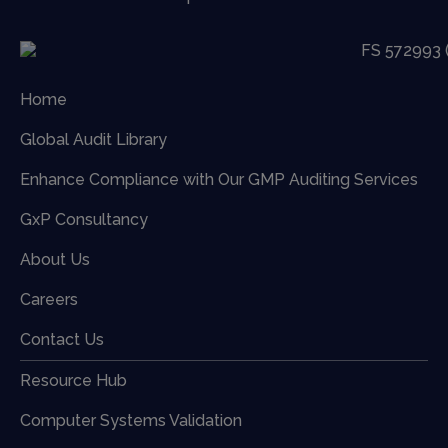
Home
Global Audit Library
Enhance Compliance with Our GMP Auditing Services
GxP Consultancy
About Us
Careers
Contact Us
Resource Hub
Computer Systems Validation