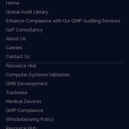
Home
Global Audit Library
Enhance Compliance with Our GMP Auditing Services
GxP Consultancy
About Us
Careers
Contact Us
Resource Hub
Computer Systems Validation
QMS Development
Trackwise
Medical Devices
GMP Compliance
Whistleblowing Policy
Resource Hub