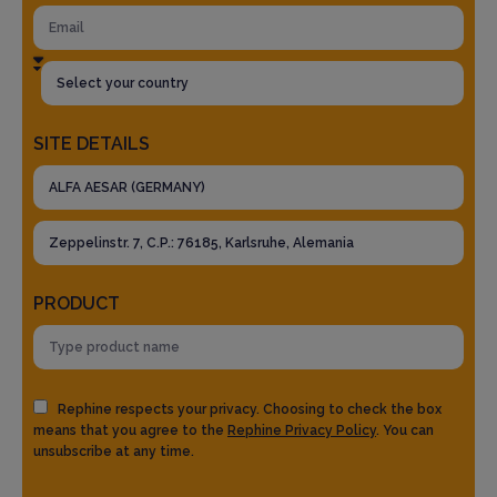
SITE DETAILS
PRODUCT
Rephine respects your privacy. Choosing to check the box
means that you agree to the
Rephine Privacy Policy
. You can
unsubscribe at any time.