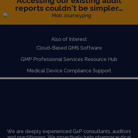
Accessing our existing audit
reports couldn't be simpler...
Also of Interest
Cloud-Based QMS Software
GMP Professional Services Resource Hub
Medical Device Compliance Support
We are deeply experienced GxP consultants, auditors
and practitioners. We proactively help pharmaceutical