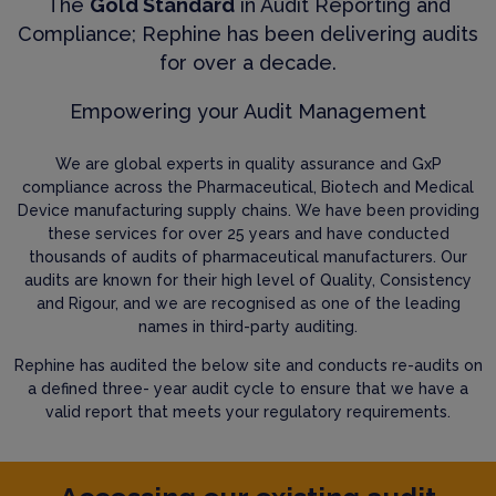
The
Gold Standard
in Audit Reporting and
Compliance; Rephine has been delivering audits
for over a decade.
Empowering your Audit Management
We are global experts in quality assurance and GxP
compliance across the Pharmaceutical, Biotech and Medical
Device manufacturing supply chains. We have been providing
these services for over 25 years and have conducted
thousands of audits of pharmaceutical manufacturers. Our
audits are known for their high level of Quality, Consistency
and Rigour, and we are recognised as one of the leading
names in third-party auditing.
Rephine has audited the below site and conducts re-audits on
a defined three- year audit cycle to ensure that we have a
valid report that meets your regulatory requirements.