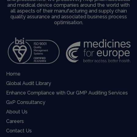
and medical device companies around the world with
all aspects of their manufacturing and supply chain
quality assurance and associated business process
optimisation.
Home
Global Audit Library
Enhance Compliance with Our GMP Auditing Services
GxP Consultancy
About Us
Careers
Contact Us