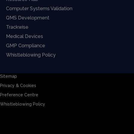
Computer Systems Validation
QMS Development
Trackwise
Medical Devices
GMP Compliance
Whistleblowing Policy
Sitemap
Privacy & Cookies
Preference Centre
Whistleblowing Policy
Sitemap
Privacy & Cookies
Preference Centre