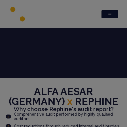
ALFA AESAR
(GERMANY)
x
REPHINE
Why choose Rephine's audit report?
Comprehensive audit performed by highly qualified
auditors
Cost reductions through reduced internal audit burden