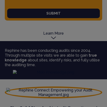
SUBMIT
Learn More
Rephine has been conducting audits since 2004.
Through multiple site visits we are able to gain
true
knowledge
about sites, identify risks, and fully utilise
the auditing time.