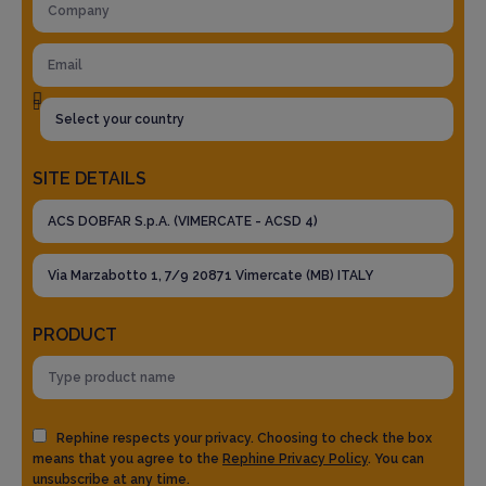
SITE DETAILS
PRODUCT
Rephine respects your privacy. Choosing to check the box
means that you agree to the
Rephine Privacy Policy
. You can
unsubscribe at any time.