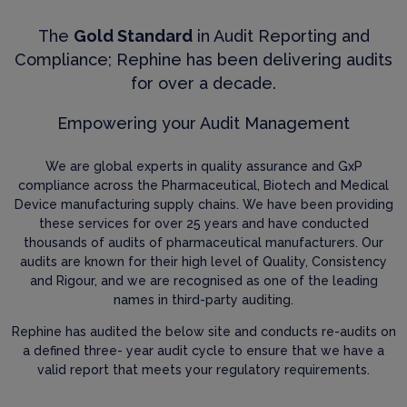
The
Gold Standard
in Audit Reporting and
Compliance; Rephine has been delivering audits
for over a decade.
Empowering your Audit Management
We are global experts in quality assurance and GxP
compliance across the Pharmaceutical, Biotech and Medical
Device manufacturing supply chains. We have been providing
these services for over 25 years and have conducted
thousands of audits of pharmaceutical manufacturers. Our
audits are known for their high level of Quality, Consistency
and Rigour, and we are recognised as one of the leading
names in third-party auditing.
Rephine has audited the below site and conducts re-audits on
a defined three- year audit cycle to ensure that we have a
valid report that meets your regulatory requirements.