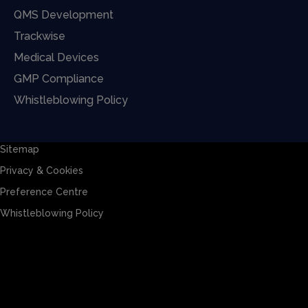
QMS Development
Trackwise
Medical Devices
GMP Compliance
Whistleblowing Policy
Sitemap
Privacy & Cookies
Preference Centre
Whistleblowing Policy
Sitemap
Privacy & Cookies
Preference Centre
Whistleblowing Policy