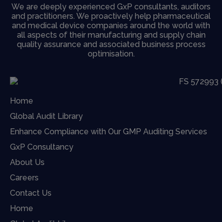
We are deeply experienced GxP consultants, auditors
and practitioners. We proactively help pharmaceutical
and medical device companies around the world with
all aspects of their manufacturing and supply chain
quality assurance and associated business process
optimisation.
Home
Global Audit Library
Enhance Compliance with Our GMP Auditing Services
GxP Consultancy
About Us
Careers
Contact Us
Home