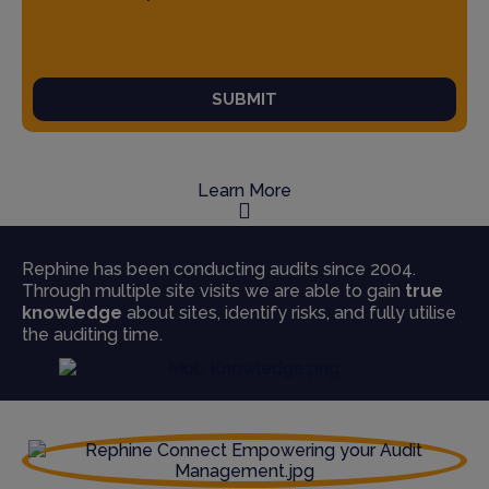
SUBMIT
Learn More
Rephine has been conducting audits since 2004.
Through multiple site visits we are able to gain
true
knowledge
about sites, identify risks, and fully utilise
the auditing time.