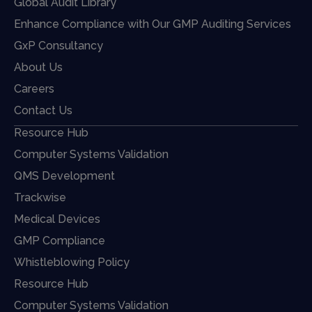
Global Audit Library
Enhance Compliance with Our GMP Auditing Services
GxP Consultancy
About Us
Careers
Contact Us
Resource Hub
Computer Systems Validation
QMS Development
Trackwise
Medical Devices
GMP Compliance
Whistleblowing Policy
Resource Hub
Computer Systems Validation