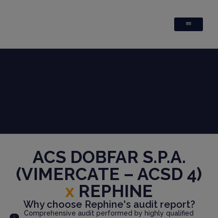
ACS DOBFAR S.P.A.
(VIMERCATE – ACSD 4)
x
REPHINE
Why choose Rephine's audit report?
Comprehensive audit performed by highly qualified