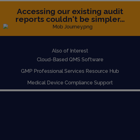
Accessing our existing audit
reports couldn't be simpler...
Also of Interest
Cloud-Based QMS Software
GMP Professional Services Resource Hub
Medical Device Compliance Support