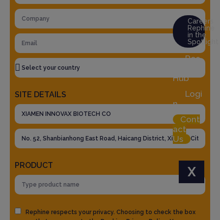
Careers
Rephine
in the
Spotlight
Res
ource
Hub
Logi
SITE DETAILS
n
Cont
act
Us
PRODUCT
X
Rephine respects your privacy. Choosing to check the box