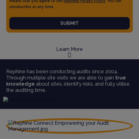
means that you agree to the
Rephine Privacy Policy
. You can
unsubscribe at any time.
SUBMIT
Learn More
Rephine has been conducting audits since 2004.
Through multiple site visits we are able to gain
true
knowledge
about sites, identify risks, and fully utilise
the auditing time.