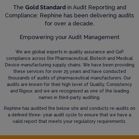
The
Gold Standard
in Audit Reporting and
Compliance; Rephine has been delivering audits
for over a decade.
Empowering your Audit Management
We are global experts in quality assurance and GxP
compliance across the Pharmaceutical, Biotech and Medical
Device manufacturing supply chains. We have been providing
these services for over 25 years and have conducted
thousands of audits of pharmaceutical manufacturers. Our
audits are known for their high level of Quality, Consistency
and Rigour, and we are recognised as one of the leading
names in third-party auditing.
Rephine has audited the below site and conducts re-audits on
a defined three- year audit cycle to ensure that we have a
valid report that meets your regulatory requirements.