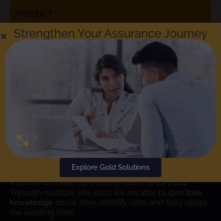
PRODUCT
Strengthen Your Assurance Journey
Rephine respects your privacy. Choosing to check the box
means that you agree to the
Rephine Privacy Policy
. You can
unsubscribe at any time.
SUBMIT
Learn More
Explore Gold Solutions
Rephine has been conducting audits since 2004.
Through multiple site visits we are able to gain
true
knowledge
about sites, identify risks, and fully utilise
the auditing time.