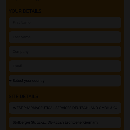
YOUR DETAILS
SITE DETAILS