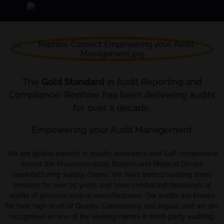
The
Gold Standard
in Audit Reporting and
Compliance; Rephine has been delivering audits
for over a decade.
Empowering your Audit Management
We are global experts in quality assurance and GxP compliance
across the Pharmaceutical, Biotech and Medical Device
manufacturing supply chains. We have been providing these
services for over 25 years and have conducted thousands of
audits of pharmaceutical manufacturers. Our audits are known
for their high level of Quality, Consistency and Rigour, and we are
recognised as one of the leading names in third-party auditing.