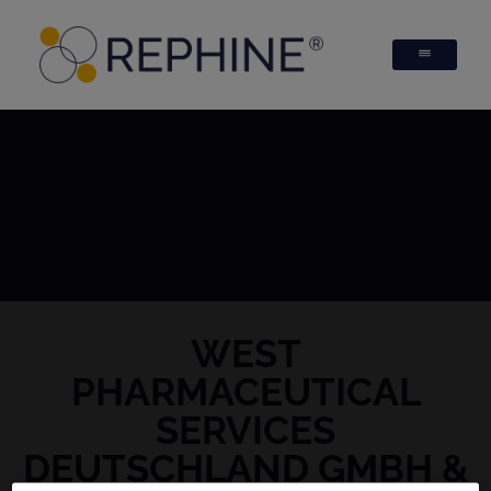
WEST
PHARMACEUTICAL
SERVICES
DEUTSCHLAND GMBH &