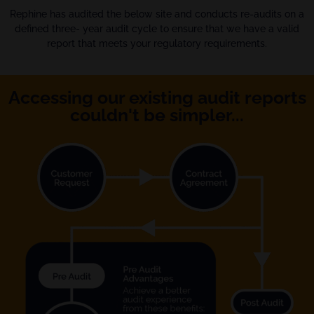
Rephine has audited the below site and conducts re-audits on a
defined three- year audit cycle to ensure that we have a valid
report that meets your regulatory requirements.
Accessing our existing audit reports
couldn't be simpler...