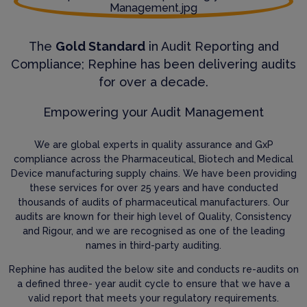
The
Gold Standard
in Audit Reporting and
Compliance; Rephine has been delivering audits
for over a decade.
Empowering your Audit Management
We are global experts in quality assurance and GxP
compliance across the Pharmaceutical, Biotech and Medical
Device manufacturing supply chains. We have been providing
these services for over 25 years and have conducted
thousands of audits of pharmaceutical manufacturers. Our
audits are known for their high level of Quality, Consistency
and Rigour, and we are recognised as one of the leading
names in third-party auditing.
Rephine has audited the below site and conducts re-audits on
a defined three- year audit cycle to ensure that we have a
valid report that meets your regulatory requirements.