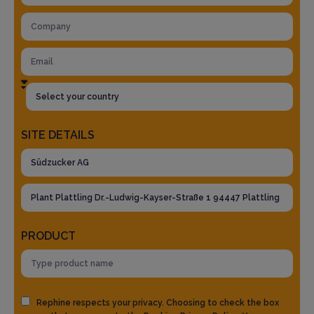
SITE DETAILS
PRODUCT
Rephine respects your privacy. Choosing to check the box