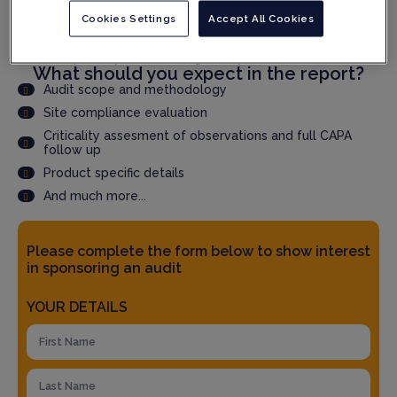
Cookies Settings
Accept All Cookies
Speed up qualification time through faster audit report
delivery
Accepted by QPs and Regulatory Authorities
What should you expect in the report?
Audit scope and methodology
Site compliance evaluation
Criticality assesment of observations and full CAPA
follow up
Product specific details
And much more...
Please complete the form below to show interest
in sponsoring an audit
YOUR DETAILS