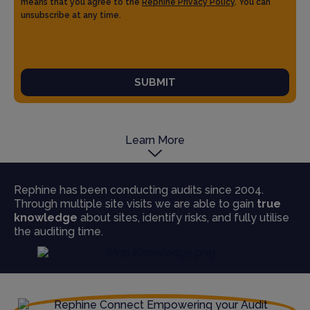
means that you agree to the
Rephine Privacy Policy
. You can
unsubscribe at any time.
SUBMIT
Learn More
Rephine has been conducting audits since 2004.
Through multiple site visits we are able to gain
true
knowledge
about sites, identify risks, and fully utilise
the auditing time.