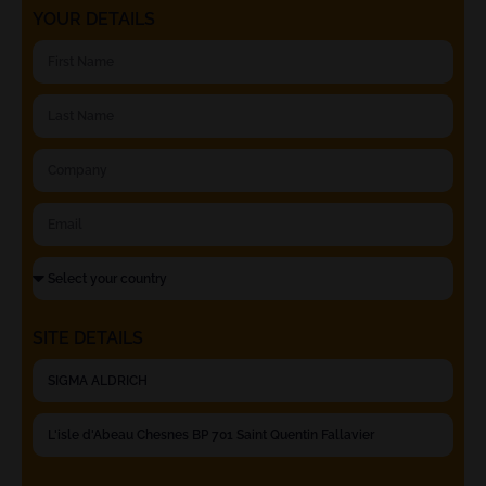
YOUR DETAILS
SITE DETAILS