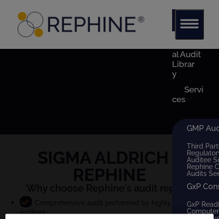
Glob
al Audit
Librar
y
Servi
ces
GMP Audi
Third Part
SIGMA ALDRICH
x
Regulator
Auditee S
Rephine 
REPHINE
Audits Se
GxP Con
Why choose Rephine's audit report?
Comprehensive audit performed by highly qualified
GxP Read
Computer 
auditors
QMS Dev