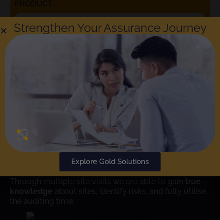
PRODUCT
Strengthen Your Assurance Journey
Rephine respects your privacy. Choosing to check the box
means that you agree to the
Rephine Privacy Policy
. You can
unsubscribe at any time.
SUBMIT
Learn More
Explore Gold Solutions
Rephine has been conducting audits since 2004.
Through multiple site visits we are able to gain
true
knowledge
about sites, identify risks, and fully utilise
the auditing time.