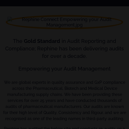
The
Gold Standard
in Audit Reporting and
Compliance; Rephine has been delivering audits
for over a decade.
Empowering your Audit Management
We are global experts in quality assurance and GxP compliance
across the Pharmaceutical, Biotech and Medical Device
manufacturing supply chains. We have been providing these
services for over 25 years and have conducted thousands of
audits of pharmaceutical manufacturers. Our audits are known
for their high level of Quality, Consistency and Rigour, and we are
recognised as one of the leading names in third-party auditing.
Rephine has audited the below site and conducts re-audits on a