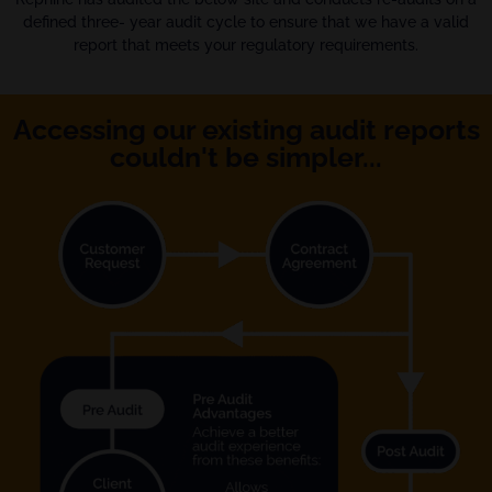
defined three- year audit cycle to ensure that we have a valid
report that meets your regulatory requirements.
Accessing our existing audit reports
couldn't be simpler...