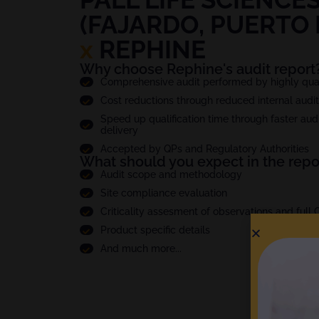
(FAJARDO, PUERTO 
x
REPHINE
Why choose Rephine's audit report
Comprehensive audit performed by highly quali
Cost reductions through reduced internal audi
Speed up qualification time through faster audi
delivery
Accepted by QPs and Regulatory Authorities
What should you expect in the repo
Audit scope and methodology
Site compliance evaluation
Criticality assesment of observations and full
Product specific details
And much more...