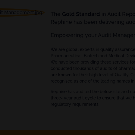
The
Gold Standard
in Audit Rep
Rephine has been delivering audi
Empowering your Audit Manage
We are global experts in quality assuran
Pharmaceutical, Biotech and Medical Devi
We have been providing these services fo
conducted thousands of audits of pharmac
are known for their high level of Quality, 
recognised as one of the leading names in 
Rephine has audited the below site and co
three- year audit cycle to ensure that we 
regulatory requirements.