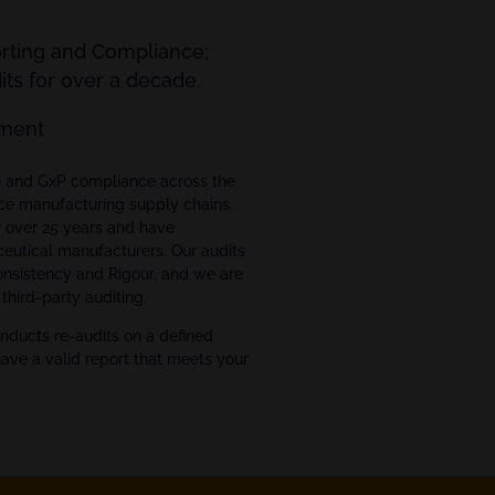
orting and Compliance;
ts for over a decade.
ment
ce and GxP compliance across the
ce manufacturing supply chains.
r over 25 years and have
eutical manufacturers. Our audits
Consistency and Rigour, and we are
third-party auditing.
nducts re-audits on a defined
have a valid report that meets your