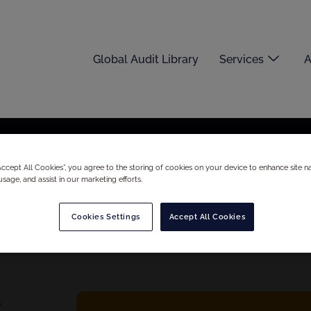
Global Audit Library
Services
A
“Accept All Cookies”, you agree to the storing of cookies on your device to enhance site na
usage, and assist in our marketing efforts.
Cookies Settings
Accept All Cookies
S