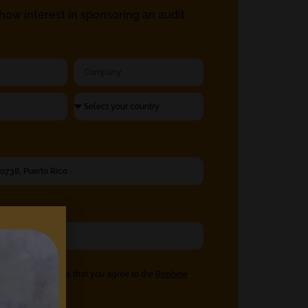
ow interest in sponsoring an audit
eck the box means that you agree to the
Rephine