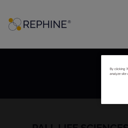
By clicking 
analyze site 
PALL LIFE SCIENCE