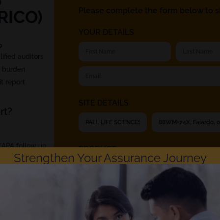
Please complete the form below to sh
RICO)
YOUR DETAILS
?
fied auditors
t burden
t report
SITE DETAILS
rt?
 CAPA follow up
PRODUCT
Strengthen Your Assurance Journey
Rephine respects your privacy. Choosing to ch
Privacy Policy
. You can unsubscribe at any time.