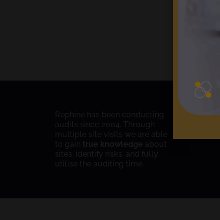
Rephine has been conducting
audits since 2004. Through
multiple site visits we are able
to gain
true knowledge
about
sites, identify risks, and fully
utilise the auditing time.