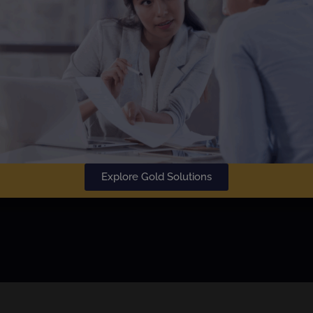
SU
Learn More
Explore Gold Solutions