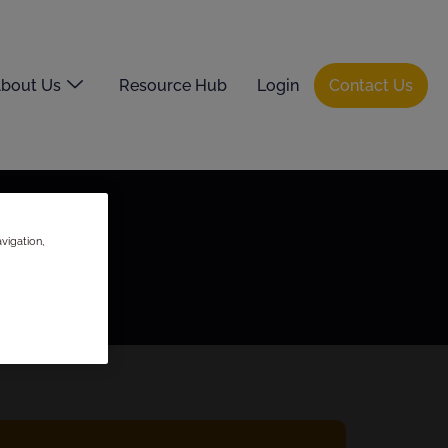
bout Us
Resource Hub
Login
Contact Us
vigation,