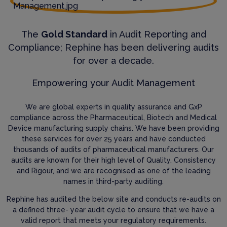
The
Gold Standard
in Audit Reporting and
Compliance; Rephine has been delivering audits
for over a decade.
Empowering your Audit Management
We are global experts in quality assurance and GxP
compliance across the Pharmaceutical, Biotech and Medical
Device manufacturing supply chains. We have been providing
these services for over 25 years and have conducted
thousands of audits of pharmaceutical manufacturers. Our
audits are known for their high level of Quality, Consistency
and Rigour, and we are recognised as one of the leading
names in third-party auditing.
Rephine has audited the below site and conducts re-audits on
a defined three- year audit cycle to ensure that we have a
valid report that meets your regulatory requirements.