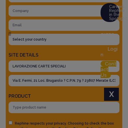
Careers
Rephine
in the
Spotlight
Res
ource
Hub
Logi
n
SITE DETAILS
Cont
act
Us
X
PRODUCT
Rephine respects your privacy. Choosing to check the box