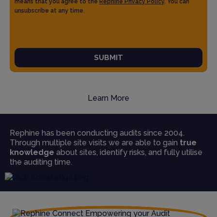
means that you agree to the
Rephine Privacy Policy
. You can
unsubscribe at any time.
SUBMIT
Learn More
Rephine has been conducting audits since 2004.
Through multiple site visits we are able to gain
true
knowledge
about sites, identify risks, and fully utilise
the auditing time.