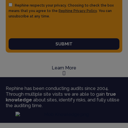
Rephine respects your privacy. Choosing to check the box
means that you agree to the
Rephine Privacy Policy
. You can
unsubscribe at any time.
SUBMIT
Learn More
Rephine has been conducting audits since 2004.
Through multiple site visits we are able to gain
true
knowledge
about sites, identify risks, and fully utilise
the auditing time.