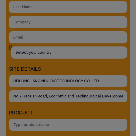
SITE DETAILS
PRODUCT