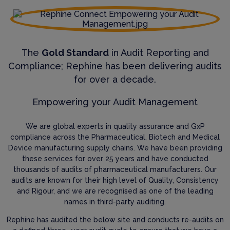
The
Gold Standard
in Audit Reporting and
Compliance; Rephine has been delivering audits
for over a decade.
Empowering your Audit Management
We are global experts in quality assurance and GxP
compliance across the Pharmaceutical, Biotech and Medical
Device manufacturing supply chains. We have been providing
these services for over 25 years and have conducted
thousands of audits of pharmaceutical manufacturers. Our
audits are known for their high level of Quality, Consistency
and Rigour, and we are recognised as one of the leading
names in third-party auditing.
Rephine has audited the below site and conducts re-audits on