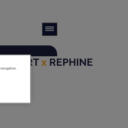
ANKFURT
x
REPHINE
 navigation,