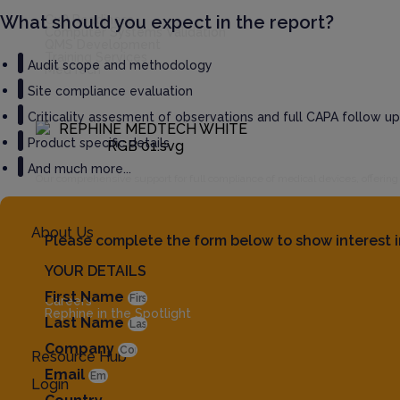
What should you expect in the report?
GxP Readiness
Computer Systems Validation
QMS Development
Training Services
Audit scope and methodology
MedTech
Site compliance evaluation
Criticality assesment of observations and full CAPA follow up
Product specific details
And much more...
Our comprehensive support for full compliance of medical devices, offerin
About Us
Please complete the form below to show interest i
YOUR DETAILS
First Name
Careers
Rephine in the Spotlight
Last Name
Company
Resource Hub
Email
Login