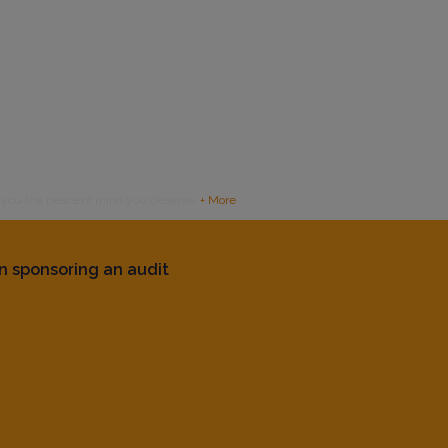
g you the peace of mind you deserve.
+ More
n sponsoring an audit