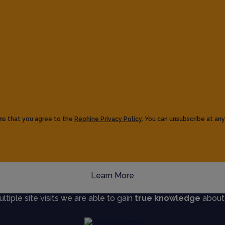
ns that you agree to the
Rephine Privacy Policy
. You can unsubscribe at any
Learn More
iple site visits we are able to gain
true knowledge
about s