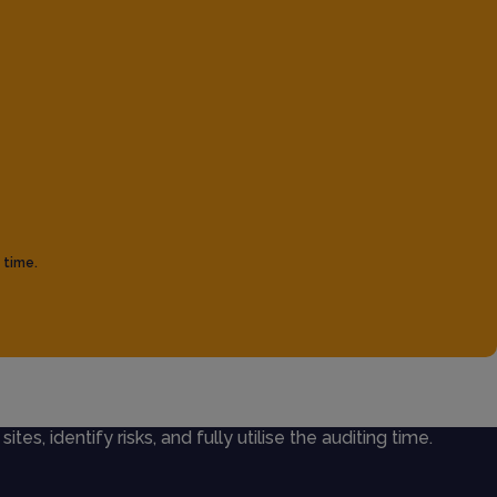
 time.
ites, identify risks, and fully utilise the auditing time.