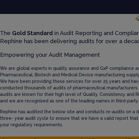
The
Gold Standard
in Audit Reporting and Complia
Rephine has been delivering audits for over a deca
Empowering your Audit Management
We are global experts in quality assurance and GxP compliance a
Pharmaceutical, Biotech and Medical Device manufacturing supply
We have been providing these services for over 25 years and hav
conducted thousands of audits of pharmaceutical manufacturers.
audits are known for their high level of Quality, Consistency and R
and we are recognised as one of the leading names in third-party 
Rephine has audited the below site and conducts re-audits on a d
three- year audit cycle to ensure that we have a valid report tha
your regulatory requirements.