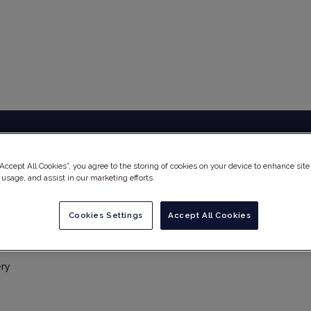
EUTSCHLAND) GMBH – FR
“Accept All Cookies”, you agree to the storing of cookies on your device to enhance site
 usage, and assist in our marketing efforts.
Cookies Settings
Accept All Cookies
ery