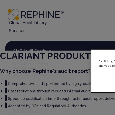
Global Audit Library
Services
GMP Audit Services
CLARIANT PRODUKTE (D
Third Party Audits
By clicking 
Regulatory Services
analyze site
Auditee Support
Why choose Rephine's audit report?
Rephine Connect
Audits Seeking Sponsorship
Comprehensive audit performed by highly qualified auditors
Cost reductions through reduced internal audit burden
GxP Consultancy
Speed up qualification time through faster audit report deliv
GxP Readiness
Computer Systems Validation
Accepted by QPs and Regulatory Authorities
QMS Development
Training Services