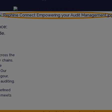
nce;
de.
cross the
 chains.
e
 Our
igour,
auditing.
efined
t meets