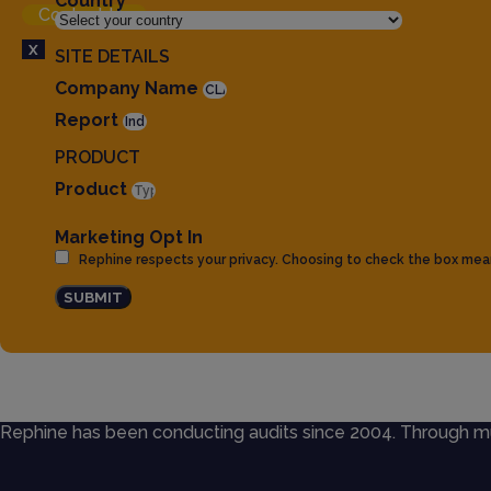
Country
Contact Us
X
SITE DETAILS
Company Name
Report
PRODUCT
Product
Marketing Opt In
Rephine respects your privacy. Choosing to check the box mea
SUBMIT
Rephine has been conducting audits since 2004. Through mult