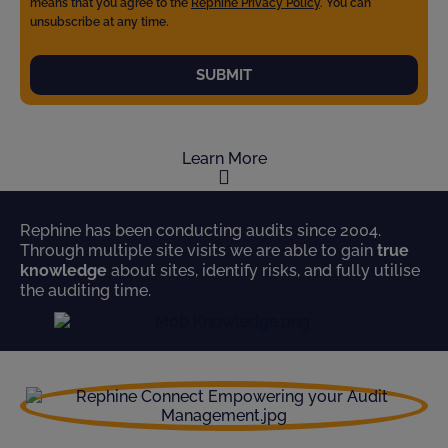
means that you agree to the
Rephine Privacy Policy
. You can
unsubscribe at any time.
SUBMIT
Learn More
Rephine has been conducting audits since 2004.
Through multiple site visits we are able to gain
true
knowledge
about sites, identify risks, and fully utilise
the auditing time.