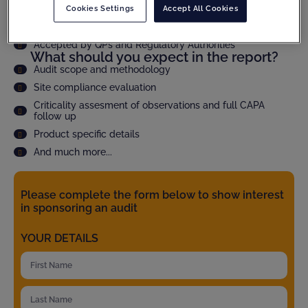
Cookies Settings
Accept All Cookies
Speed up qualification time through faster audit report
delivery
Accepted by QPs and Regulatory Authorities
What should you expect in the report?
Audit scope and methodology
Site compliance evaluation
Criticality assesment of observations and full CAPA
follow up
Product specific details
And much more...
Please complete the form below to show interest
in sponsoring an audit
YOUR DETAILS