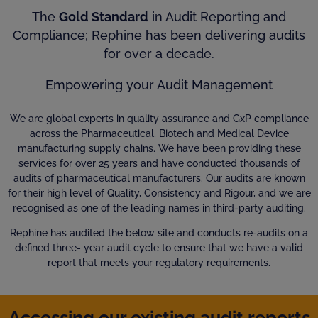
The
Gold Standard
in Audit Reporting and
Compliance; Rephine has been delivering audits
for over a decade.
Empowering your Audit Management
We are global experts in quality assurance and GxP compliance
across the Pharmaceutical, Biotech and Medical Device
manufacturing supply chains. We have been providing these
services for over 25 years and have conducted thousands of
audits of pharmaceutical manufacturers. Our audits are known
for their high level of Quality, Consistency and Rigour, and we are
recognised as one of the leading names in third-party auditing.
Rephine has audited the below site and conducts re-audits on a
defined three- year audit cycle to ensure that we have a valid
report that meets your regulatory requirements.
Accessing our existing audit reports