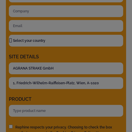
SITE DETAILS
PRODUCT
Rephine respects your privacy. Choosing to check the box